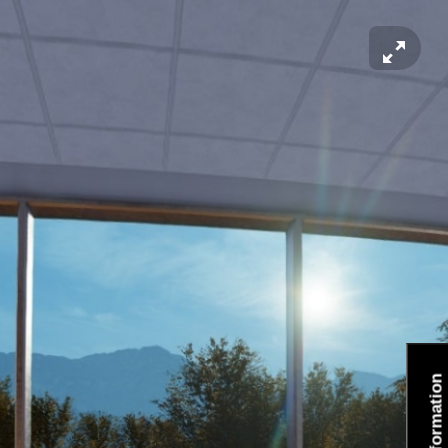
Information