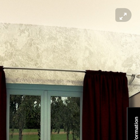
Information