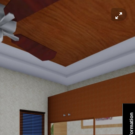
Information