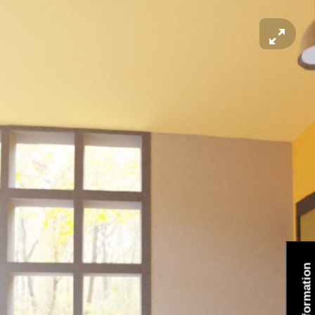
Information