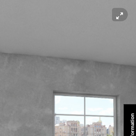
Information