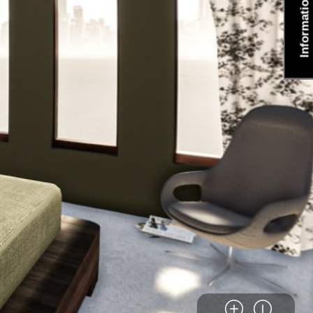
Information