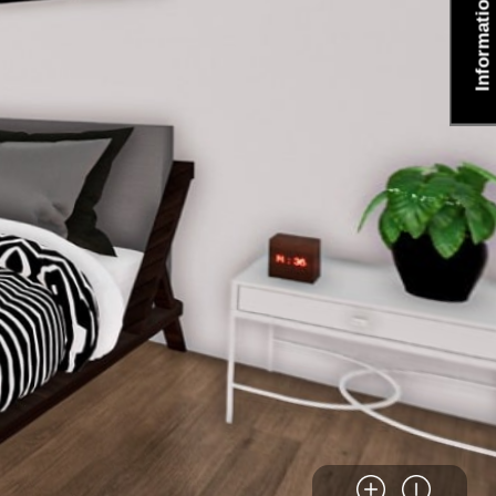
Information