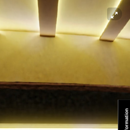
Information