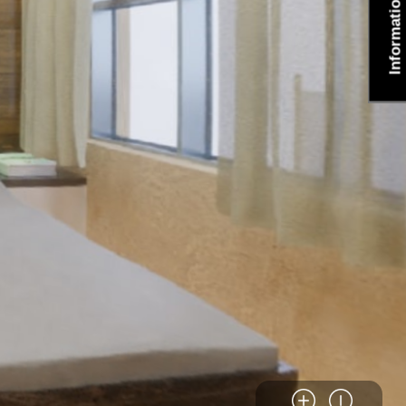
Information