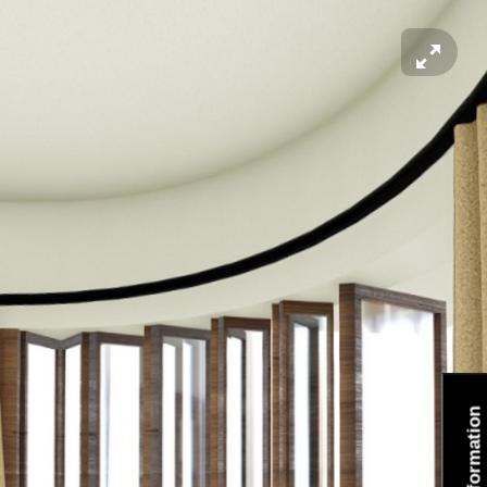
Information