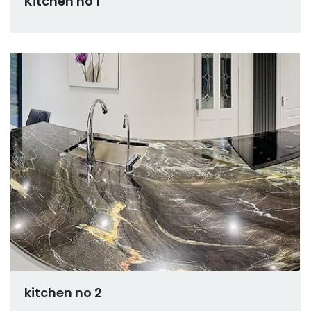
Kitchen no 1
kitchen no 2