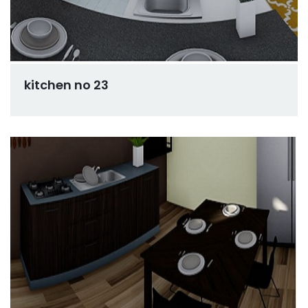
kitchen no 23