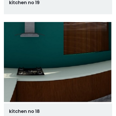
kitchen no 19
kitchen no 18