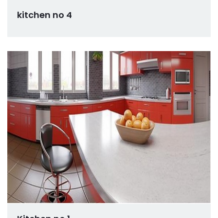
kitchen no 4