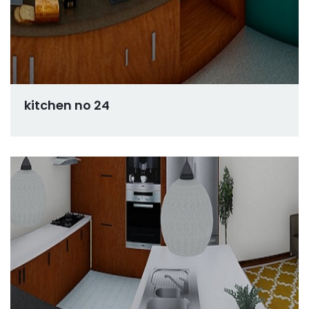
kitchen no 24