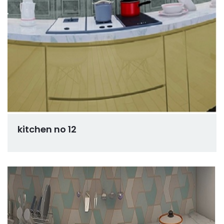
kitchen no 12