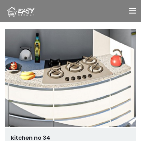
To
kitchen no 34