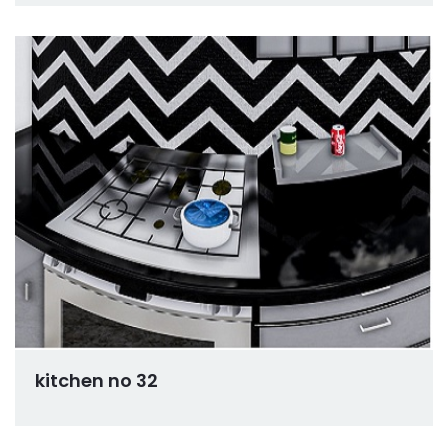
kitchen no 32