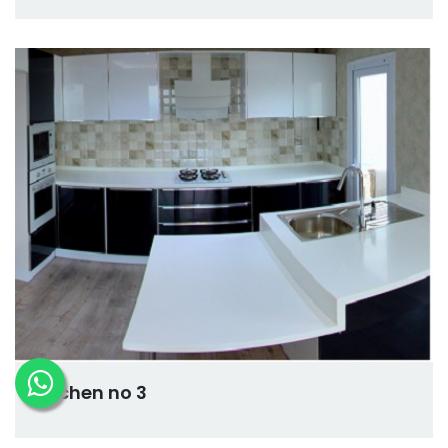
kitchen no 3