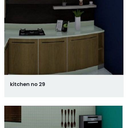
kitchen no 29