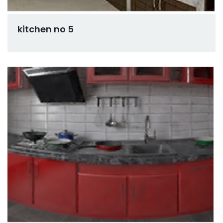
kitchen no 5