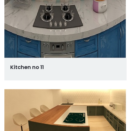
Kitchen no 11