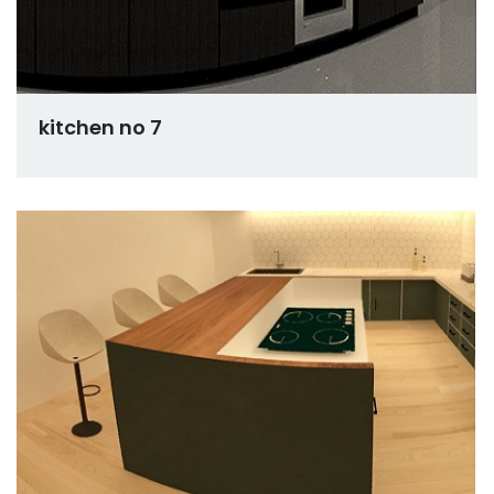
kitchen no 7