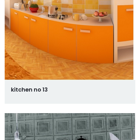
kitchen no 13