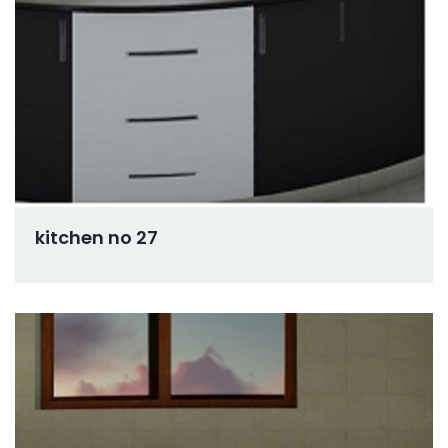
kitchen no 27