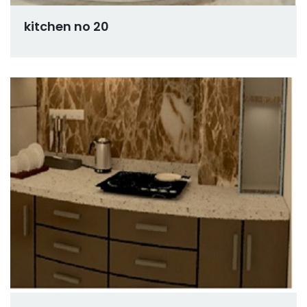
kitchen no 20