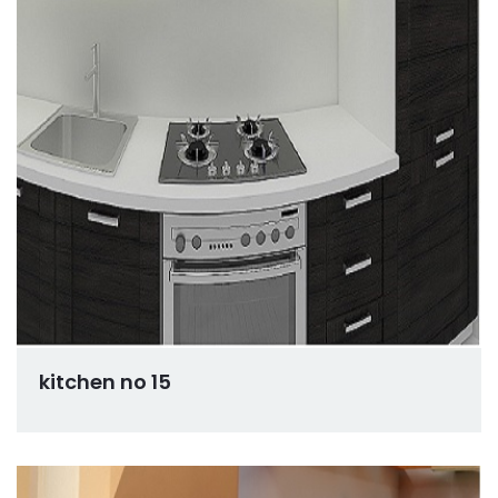
kitchen no 15