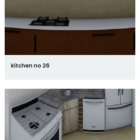
kitchen no 26