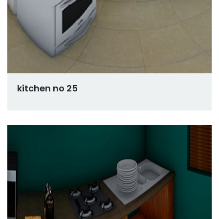
kitchen no 25