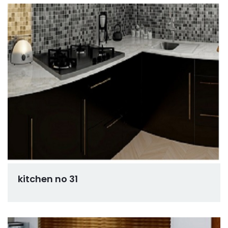
kitchen no 31