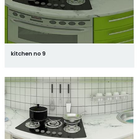
kitchen no 9