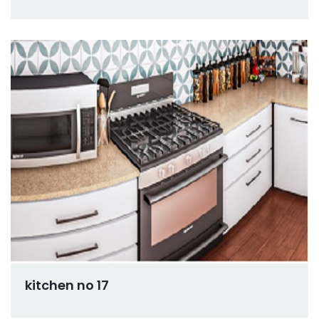
kitchen no 17