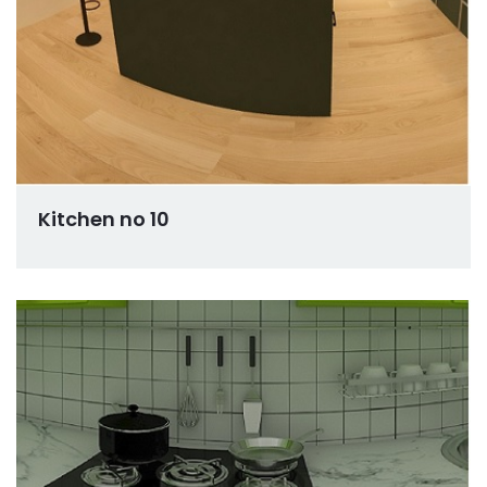
Kitchen no 10