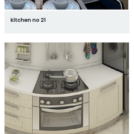
kitchen no 21