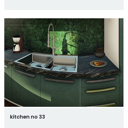
kitchen no 33