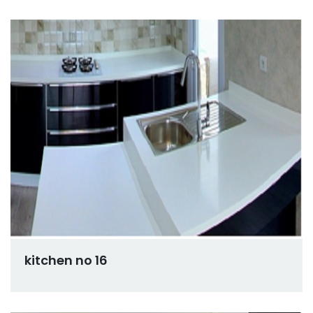
kitchen no 16