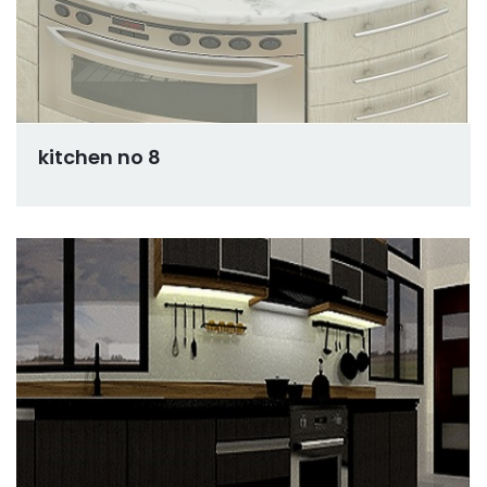
kitchen no 8