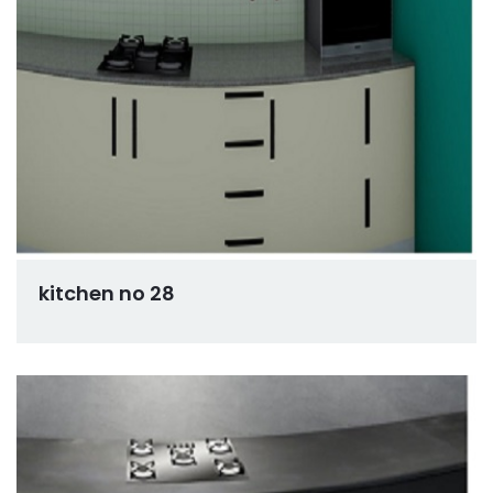
kitchen no 28