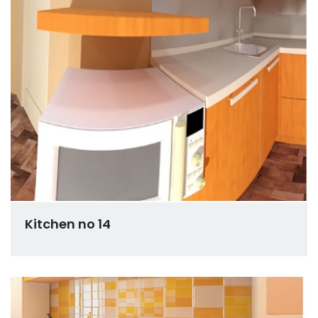
Kitchen no 14