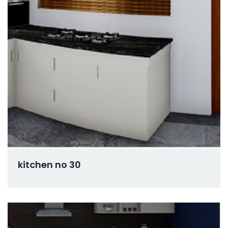
kitchen no 30