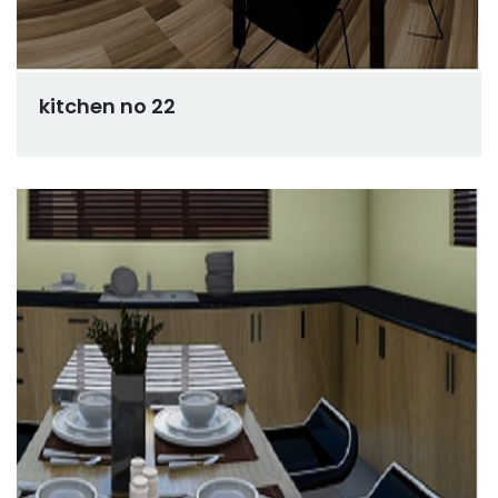
kitchen no 22