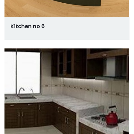
Kitchen no 6