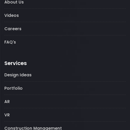
About Us
Videos
Careers
FAQ's
Services
Design Ideas
Portfolio
AR
VR
Construction Management