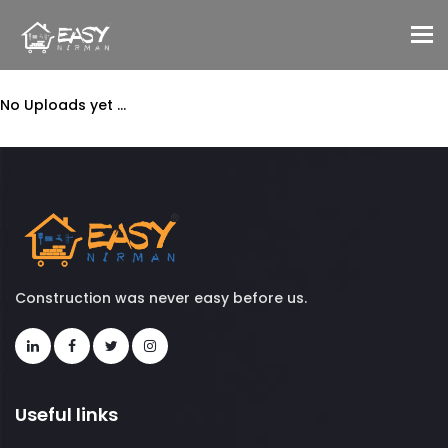
To
No Uploads yet ...
Construction was never easy before us.
Useful links