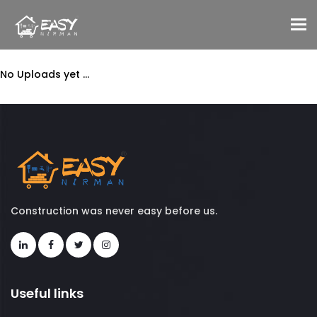
To
No Uploads yet ...
Construction was never easy before us.
Useful links