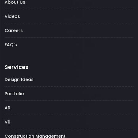
About Us
Videos
Careers
FAQ's
Services
Design Ideas
Portfolio
AR
VR
Construction Management