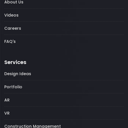
About Us
Videos
Careers
FAQ's
Services
Design Ideas
Portfolio
AR
VR
Construction Management