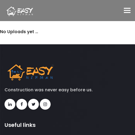
To
No Uploads yet ...
Construction was never easy before us.
Useful links