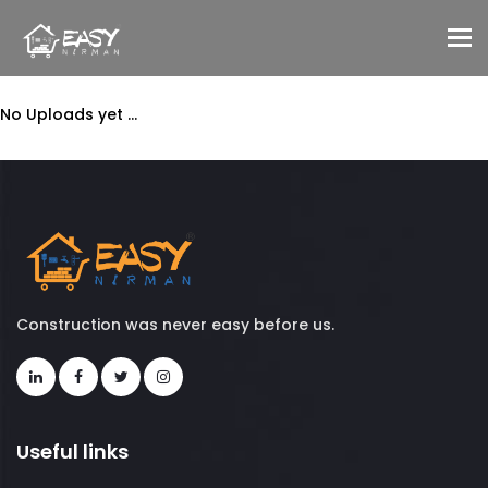
To
No Uploads yet ...
Construction was never easy before us.
Useful links