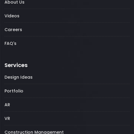
About Us
Videos
Careers
FAQ's
Services
Design Ideas
Portfolio
AR
VR
Construction Management