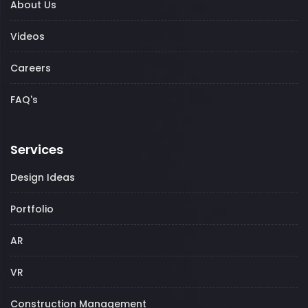
About Us
Videos
Careers
FAQ's
Services
Design Ideas
Portfolio
AR
VR
Construction Management