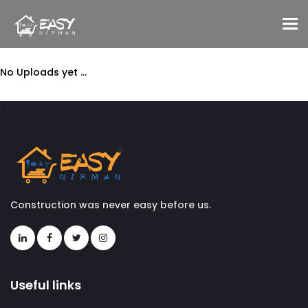
To
No Uploads yet ...
Construction was never easy before us.
Useful links