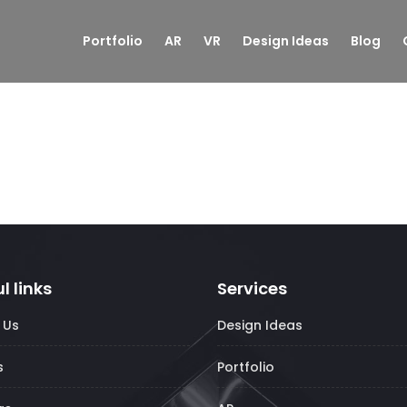
Portfolio
AR
VR
Design Ideas
Blog
l links
Services
 Us
Design Ideas
s
Portfolio