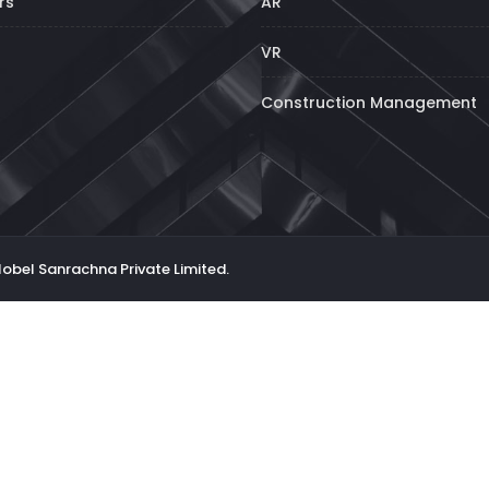
rs
AR
VR
Construction Management
Nobel Sanrachna Private Limited.