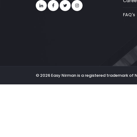
Caree
FAQ's
© 2026 Easy Nirman is a registered trademark of 