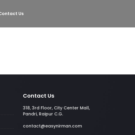
Contact Us
Contact Us
318, 3rd Floor, City Center Mall,
Pandri, Raipur C.G.
contact@easynirman.com