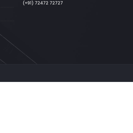
(+91) 72472 72727