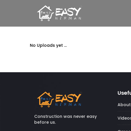
No Uploads yet ...
Usefu
About
Construction was never easy
Video
before us.