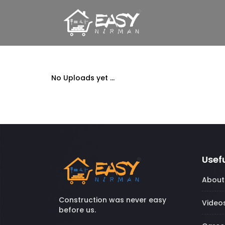
No Uploads yet ...
Usefu
About
Construction was never easy
Video
before us.