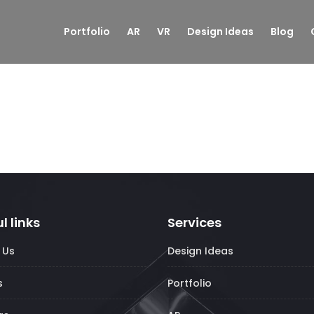
Portfolio
AR
VR
Design Ideas
Blog
l links
Services
 Us
Design Ideas
s
Portfolio