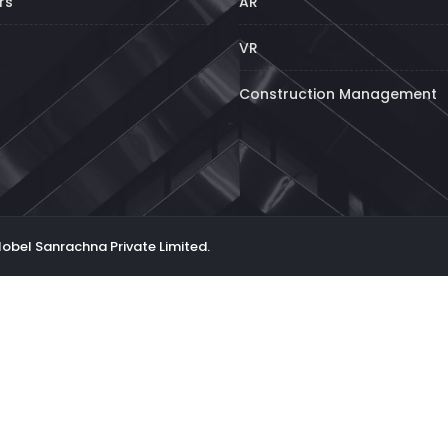
rs
AR
VR
Construction Management
Nobel Sanrachna Private Limited.