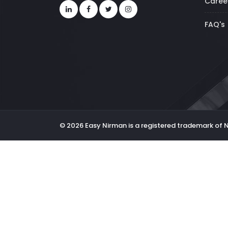
Caree
FAQ's
© 2026 Easy Nirman is a registered trademark of 