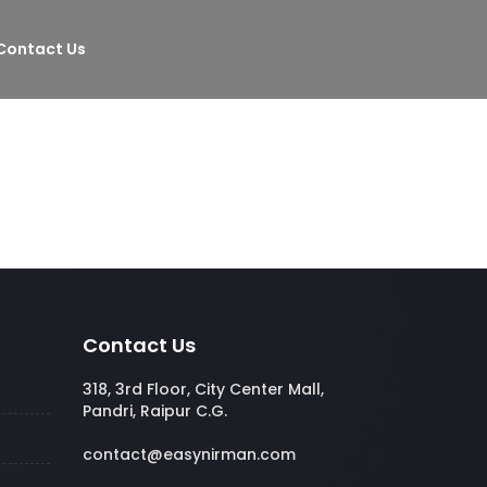
Contact Us
Contact Us
318, 3rd Floor, City Center Mall,
Pandri, Raipur C.G.
contact@easynirman.com