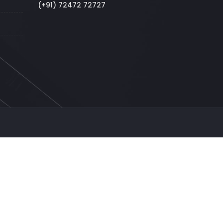
(+91) 72472 72727