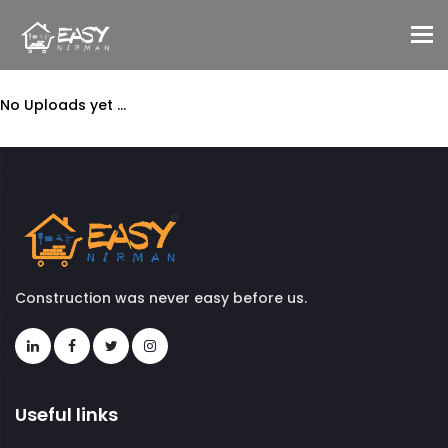
To
No Uploads yet ...
Construction was never easy before us.
Useful links