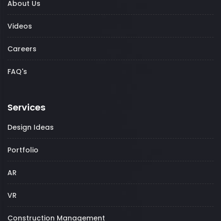
About Us
Videos
Careers
FAQ's
Services
Design Ideas
Portfolio
AR
VR
Construction Management