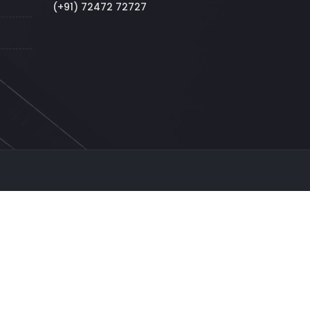
(+91) 72472 72727