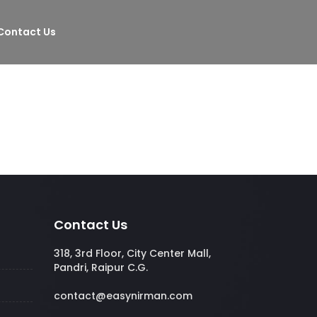
Contact Us
Contact Us
318, 3rd Floor, City Center Mall,
Pandri, Raipur C.G.
contact@easynirman.com