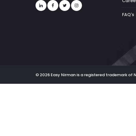
Caree
FAQ's
© 2026 Easy Nirman is a registered trademark of 