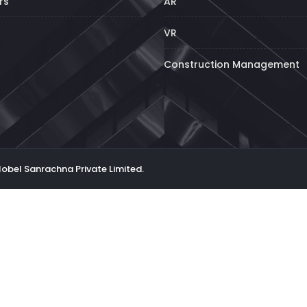
rs
AR
VR
Construction Management
Nobel Sanrachna Private Limited.