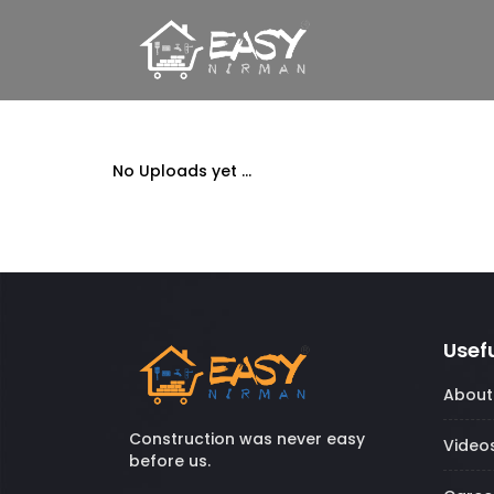
No Uploads yet ...
Usefu
About
Construction was never easy
Video
before us.