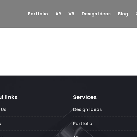
Portfolio
AR
VR
Design Ideas
Blog
l links
Services
 Us
Design Ideas
s
Portfolio