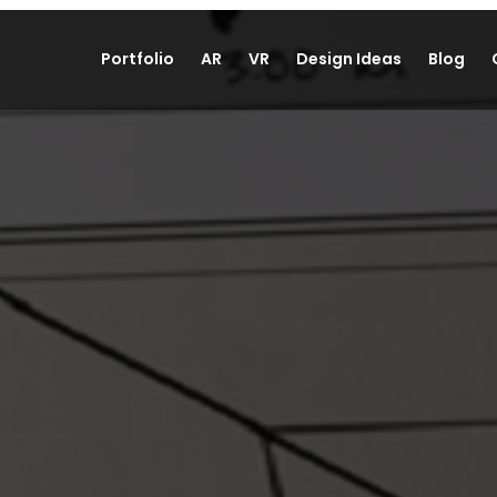
Portfolio
AR
VR
Design Ideas
Blog