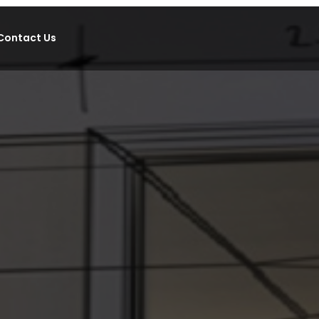
Contact Us