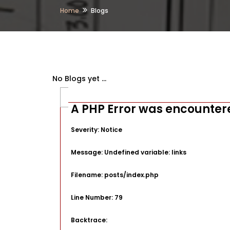
Home
Blogs
No Blogs yet ...
A PHP Error was encounter
Severity: Notice
Message: Undefined variable: links
Filename: posts/index.php
Line Number: 79
Backtrace: