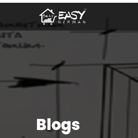
Blogs