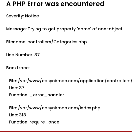
A PHP Error was encountered
Severity: Notice
Message: Trying to get property 'name' of non-object
Filename: controllers/Categories.php
Line Number: 37
Backtrace:
File: /var/www/easynirman.com/application/controllers
Line: 37
Function: _error_handler
File: /var/www/easynirman.com/index.php
Line: 318
Function: require_once