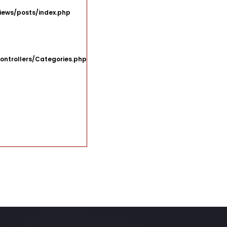
iews/posts/index.php
ontrollers/Categories.php