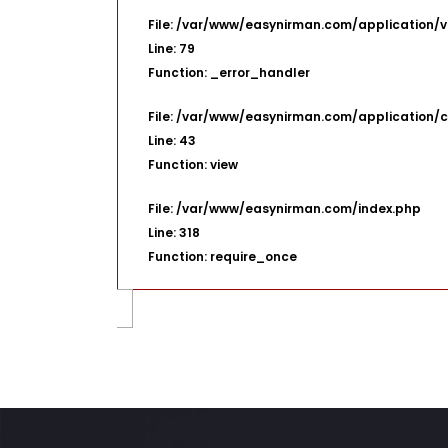
File: /var/www/easynirman.com/application/v
Line: 79
Function: _error_handler
File: /var/www/easynirman.com/application/c
Line: 43
Function: view
File: /var/www/easynirman.com/index.php
Line: 318
Function: require_once