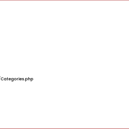
/Categories.php