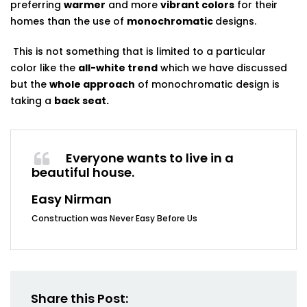
preferring
warmer
and more
vibrant colors
for their
homes than the use of
monochromatic
designs.
This is not something that is limited to a particular
color like the
all-white trend
which we have discussed
but the
whole approach
of monochromatic design is
taking a
back seat.
Everyone wants to live in a
beautiful house.
Easy Nirman
Construction was Never Easy Before Us
Share this Post: