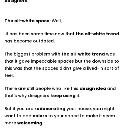
designers.
The all-white space:
Well,
it has been some time now that
the all-white trend
has become outdated.
The biggest problem with
the all-white trend
was
that it gave impeccable spaces but the downside to
this was that the spaces didn’t give a lived-in sort of
feel.
There are still people who like this
design idea
and
that’s why designers
keep using
it.
But if you are
redecorating
your house, you might
want to add
colors
to your space to make it seem
more
welcoming.