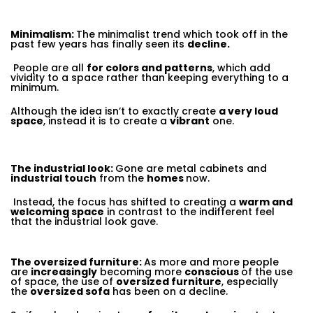
Minimalism:
The minimalist trend which took off in the
past few years has finally seen its
decline.
People are all
for colors and patterns
, which add
vividity to a space rather than keeping everything to a
minimum.
Although the idea isn’t to exactly create
a very loud
space
, instead it is to create a
vibrant
one.
The industrial look:
Gone are metal cabinets and
industrial touch
from the
homes
now.
Instead, the focus has shifted to creating a
warm and
welcoming space
in contrast to the indifferent feel
that the industrial look gave.
The oversized furniture:
As more and more people
are
increasingly
becoming more
conscious
of the use
of space, the use of
oversized furniture
, especially
the
oversized sofa
has been on a decline.