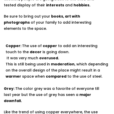
tested display of their
interests
and
hobbies.
Be sure to bring out your
books, art with
photographs
of your family to add interesting
elements to the space.
Copper:
The use of
copper
to add an interesting
touch to the
decor
is going down.
It was very much
overused.
This is still being used in
moderation
, which depending
on the overall design of the place might result in a
warmer
space when
compared
to the use of steel.
Grey:
The color grey was a favorite of everyone till
last year but the use of grey has seen a
major
downfall.
Like the trend of using copper everywhere, the use