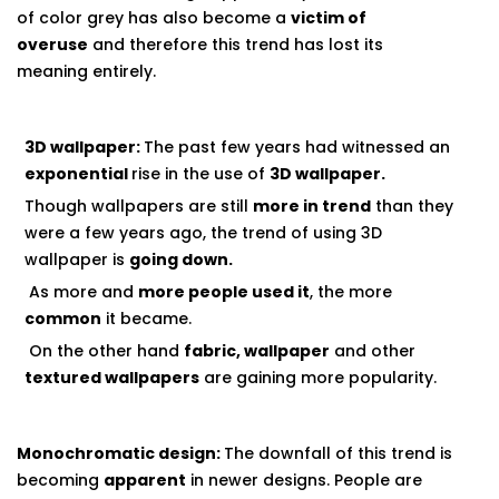
of color grey has also become a
victim of
overuse
and therefore this trend has lost its
meaning entirely.
3D wallpaper:
The past few years had witnessed an
exponential
rise in the use of
3D wallpaper
.
Though wallpapers are still
more in trend
than they
were a few years ago, the trend of using 3D
wallpaper is
going down.
As more and
more people used it
, the more
common
it became.
On the other hand
fabric, wallpaper
and other
textured wallpapers
are gaining more popularity.
Monochromatic design:
The downfall of this trend is
becoming
apparent
in newer designs. People are