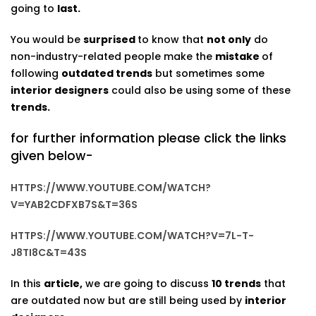
going to
last.
You would be
surprised
to know that
not only
do
non-industry-related people make the
mistake
of
following
outdated trends
but sometimes some
interior designers
could also be using some of these
trends.
for further information please click the links
given below-
HTTPS://WWW.YOUTUBE.COM/WATCH?
V=YAB2CDFXB7S&T=36S
HTTPS://WWW.YOUTUBE.COM/WATCH?V=7L-T-
J8TI8C&T=43S
In this
article,
we are going to discuss
10 trends
that
are outdated now but are still being used by
interior