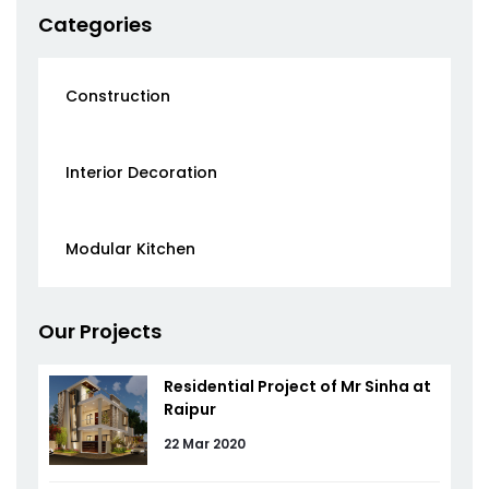
Categories
Construction
Interior Decoration
Modular Kitchen
Our Projects
Residential Project of Mr Sinha at
Raipur
22 Mar 2020