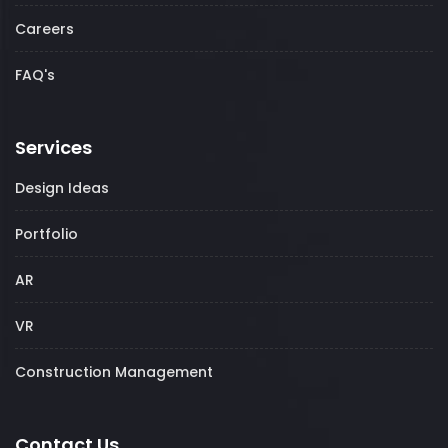
Careers
FAQ's
Services
Design Ideas
Portfolio
AR
VR
Construction Management
Contact Us