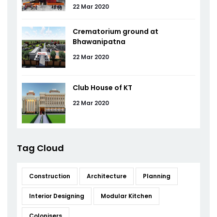
22 Mar 2020
Crematorium ground at
Bhawanipatna
22 Mar 2020
Club House of KT
22 Mar 2020
Tag Cloud
Construction
Architecture
Planning
Interior Designing
Modular Kitchen
Colonisers