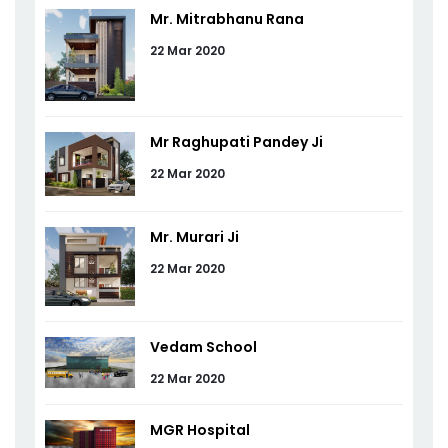
Mr. Mitrabhanu Rana
22 Mar 2020
Mr Raghupati Pandey Ji
22 Mar 2020
Mr. Murari Ji
22 Mar 2020
Vedam School
22 Mar 2020
MGR Hospital