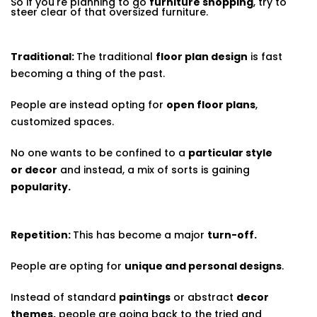
So if you're planning to go
furniture shopping
, try to
steer clear of that oversized furniture.
Traditional:
The traditional
floor plan design
is fast
becoming a thing of the past.
People are instead opting for
open floor plans
,
customized spaces.
No one wants to be confined to a
particular style
or decor
and instead, a mix of sorts is gaining
popularity.
Repetition:
This has become a major
turn-off.
People are opting for
unique and personal designs
.
Instead of standard
paintings
or abstract
decor
themes,
people are going back to the tried and