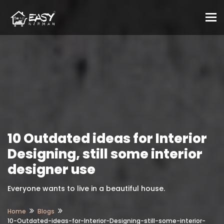
To
10 Outdated ideas for Interior
Designing, still some interior
designer use
Everyone wants to live in a beautiful house.
Home
Blogs
10-Outdated-ideas-for-Interior-Designing-still-some-interior-