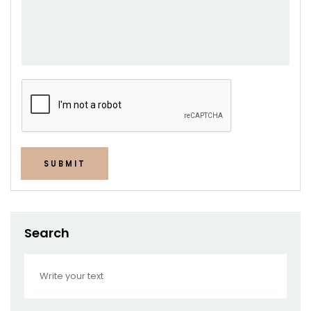
SUBMIT
Search