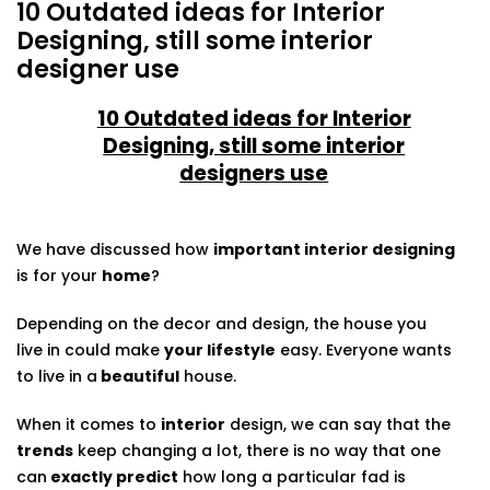
10 Outdated ideas for Interior
Designing, still some interior
designer use
10 Outdated ideas for Interior
Designing, still some interior
designers use
We have discussed how
important interior designing
is for your
home
?
Depending on the decor and design, the house you
live in could make
your lifestyle
easy. Everyone wants
to live in a
beautiful
house.
When it comes to
interior
design, we can say that the
trends
keep changing a lot, there is no way that one
can
exactly predict
how long a particular fad is