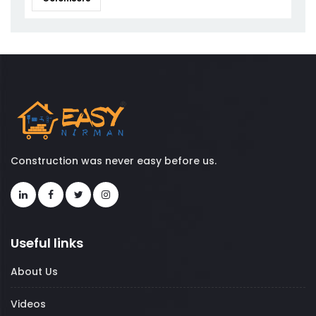
Construction was never easy before us.
Useful links
About Us
Videos