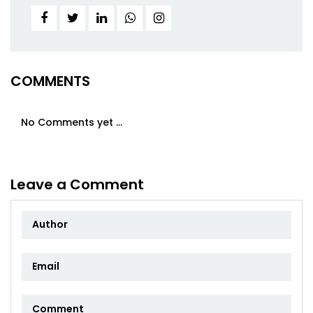
COMMENTS
No Comments yet ...
Leave a Comment