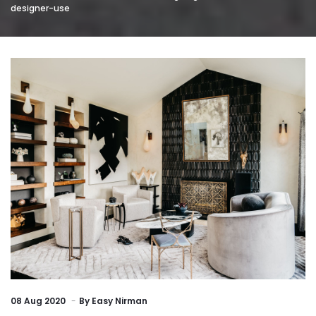
designer-use
08
Aug 2020
By
Easy Nirman