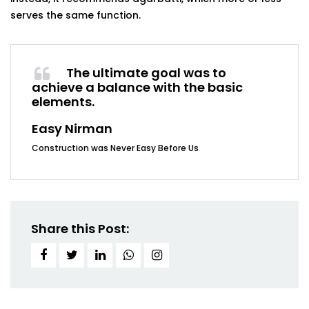
serves the same
function.
The ultimate goal was to
achieve a balance with the basic
elements.
Easy Nirman
Construction was Never Easy Before Us
Share this Post: