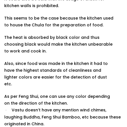
kitchen walls is prohibited.
This seems to be the case because the kitchen used
to house the Chula for the preparation of food.
The heat is absorbed by black color and thus
choosing black would make the kitchen unbearable
to work and cook in.
Also, since food was made in the kitchen it had to
have the highest standards of cleanliness and
lighter colors are easier for the detection of dust
etc.
As per Feng Shui, one can use any color depending
on the direction of the
kitchen.
Vastu doesn’t have any mention wind chimes,
·
laughing Buddha, Feng Shui Bamboo, etc because these
originated in China.