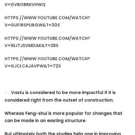
V=GVBOBRKVHWQ
HTTPS://WWW.YOUTUBE.COM/WATCH?
V=GUFIRSPURGW&T=30S
HTTPS://WWW.YOUTUBE.COM/WATCH?
V=1NJTJSVMDAK&T=38S
HTTPS://WWW.YOUTUBE.COM/WATCH?
V=GJCLCAJAVPW&T=72S
Vastu is considered to be more impactful if it is
·
considered right from the outset of construction.
Whereas Feng-shui is more popular for changes that
can be made in an existing structure.
But ultimately both the studies help one in improving