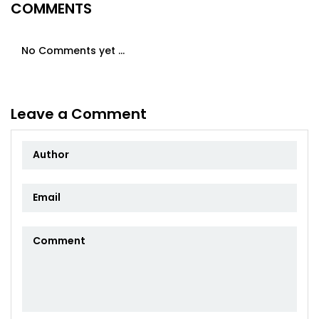
COMMENTS
No Comments yet ...
Leave a Comment