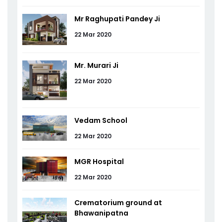
Mr Raghupati Pandey Ji
22 Mar 2020
Mr. Murari Ji
22 Mar 2020
Vedam School
22 Mar 2020
MGR Hospital
22 Mar 2020
Crematorium ground at
Bhawanipatna