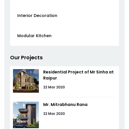
Interior Decoration
Modular Kitchen
Our Projects
Residential Project of Mr Sinha at
Raipur
22 Mar 2020
Mr. Mitrabhanu Rana
22 Mar 2020