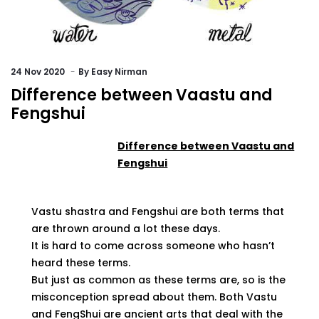
24
Nov 2020
By
Easy Nirman
Difference between Vaastu and
Fengshui
Difference between Vaastu and
Fengshui
Vastu shastra and Fengshui are both terms that
are thrown around a lot these days.
It is hard to come across someone who hasn’t
heard these terms.
But just as common as these terms are, so is the
misconception spread about them. Both Vastu
and FengShui are ancient arts that deal with the