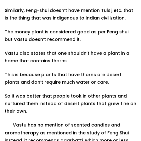
Similarly, Feng-shui doesn’t have mention Tulsi, etc. that
is the thing that was indigenous to Indian civilization.
The money plant is considered good as per Feng shui
but Vastu doesn’t recommend it.
Vastu also states that one shouldn’t have a plant in a
home that contains thorns.
This is because plants that have thorns are desert
plants and don’t require much water or care.
So it was better that people took in other plants and
nurtured them instead of desert plants that grew fine on
their
own.
Vastu has no mention of scented candles and
·
aromatherapy as mentioned in the study of Feng Shui
instead, it recommends agarbatti, which more or less