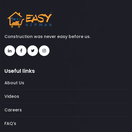
Construction was never easy before us.
Useful links
About Us
Videos
Careers
FAQ's