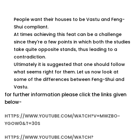
People want their houses to be Vastu and Feng-
Shui compliant.
At times achieving this feat can be a challenge
since they're a few points in which both the studies
take quite opposite stands, thus leading to a
contradiction.
Ultimately it is suggested that one should follow
what seems right for them. Let us now look at
some of the differences between Feng-Shui and
Vastu.
for further information please click the links given
below-
HTTPS://WWW.YOUTUBE.COM/WATCH?V=MWZBO-
YGOW0&T=30S
HTTPS://WWW.YOUTUBE.COM/WATCH?