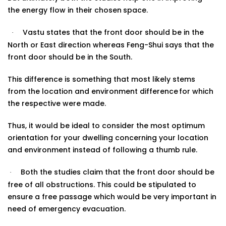
the energy flow in their chosen
space.
Vastu states that the front door should be in the
·
North or East direction whereas Feng-Shui says that the
front door should be in the South.
This difference is something that most likely stems
from the location and environment difference
for which
the respective were made.
Thus, it would be ideal to consider the most optimum
orientation for your dwelling concerning your location
and environment instead of following a
thumb rule
.
Both the studies claim that the front door should be
·
free of all obstructions. This could be stipulated to
ensure a free passage which would be very important in
need of emergency evacuation.