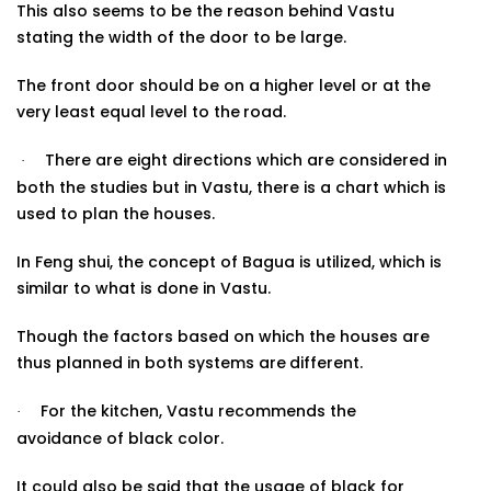
This also seems to be the reason behind Vastu
stating the width of the door to be large.
The front door should be on a higher level or at the
very least equal level to the
road.
There are eight directions which are considered in
·
both the studies but in Vastu, there is a chart which is
used to plan the houses.
In Feng shui, the concept of Bagua is utilized, which is
similar to what is done in Vastu.
Though the factors based on which the houses are
thus planned in both systems are
different.
For the kitchen, Vastu recommends the
·
avoidance of black color.
It could also be said that the usage of black for