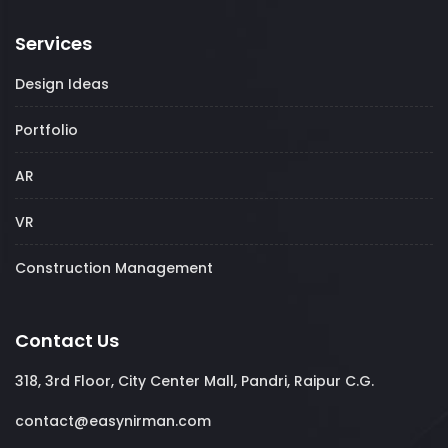
Services
Design Ideas
Portfolio
AR
VR
Construction Management
Contact Us
318, 3rd Floor, City Center Mall, Pandri, Raipur C.G.
contact@easynirman.com