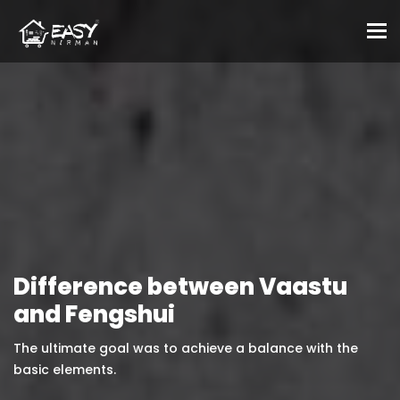
To
Difference between Vaastu
and Fengshui
The ultimate goal was to achieve a balance with the
basic elements.