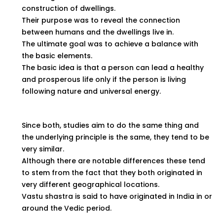
construction of dwellings.
Their purpose was to reveal the connection
between humans and the dwellings live in.
The ultimate goal was to achieve a balance with
the basic elements.
The basic idea is that a person can lead a healthy
and prosperous life only if the person is living
following nature and universal energy.
Since both, studies aim to do the same thing and
the underlying principle is the same, they tend to be
very similar.
Although there are notable differences these tend
to stem from the fact that they both originated in
very different geographical locations.
Vastu shastra is said to have originated in India in or
around the Vedic period.