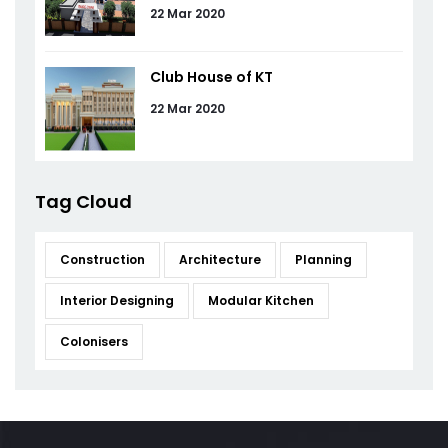
22 Mar 2020
Club House of KT
22 Mar 2020
Tag Cloud
Construction
Architecture
Planning
Interior Designing
Modular Kitchen
Colonisers