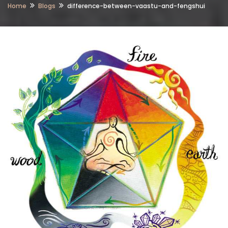
Home
Blogs
difference-between-vaastu-and-fengshui