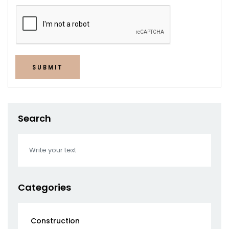
SUBMIT
Search
Categories
Construction