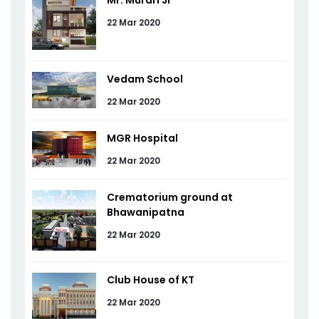
Mr. Murari Ji
22 Mar 2020
Vedam School
22 Mar 2020
MGR Hospital
22 Mar 2020
Crematorium ground at
Bhawanipatna
22 Mar 2020
Club House of KT
22 Mar 2020