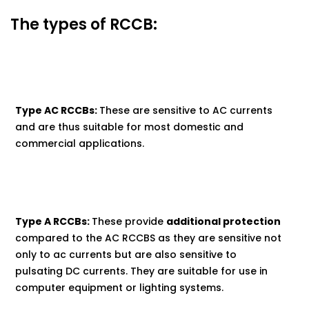
The types of RCCB:
Type AC RCCBs:
These are sensitive to AC currents
and are thus suitable for most domestic and
commercial applications.
Type A RCCBs:
These provide
additional protection
compared to the AC RCCBS as they are sensitive not
only to ac currents but are also sensitive to
pulsating DC currents. They are suitable for use in
computer equipment or lighting systems.