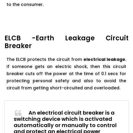
to the consumer.
ELCB -Earth Leakage Circuit
Breaker
The ELCB protects the circuit from
electrical leakage
.
If someone gets an electric shock, then this circuit
breaker cuts off the power at the time of 0.1 secs for
protecting personal safety and also to avoid the
circuit from getting short-circuited and overloaded.
An electrical circuit breaker is a
switching device which is activated
automatically or manually to control
and protect an electrical power