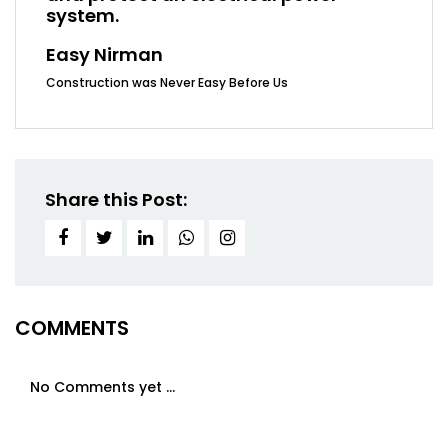
system.
Easy Nirman
Construction was Never Easy Before Us
Share this Post:
COMMENTS
No Comments yet ...