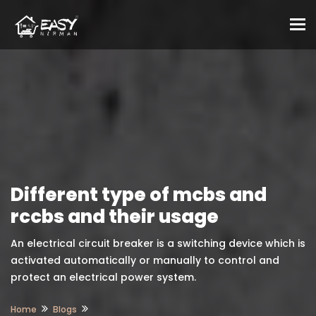
To
Different type of mcbs and
rccbs and their usage
An electrical circuit breaker is a switching device which is
activated automatically or manually to control and
protect an electrical power system.
Home
Blogs