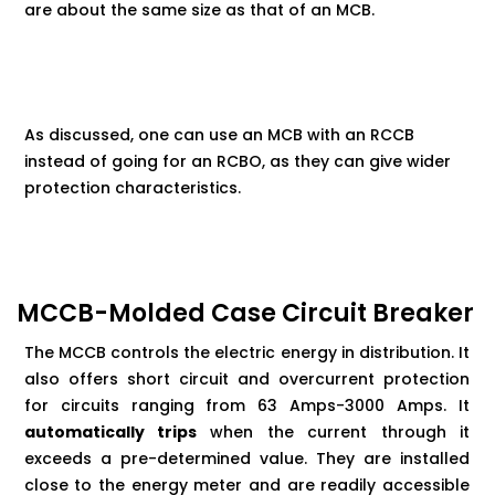
are about the same size as that of an MCB.
As discussed, one can use an MCB with an RCCB
instead of going for an RCBO, as they can give wider
protection characteristics.
MCCB-Molded Case Circuit Breaker
The MCCB controls the electric energy in distribution. It
also offers short circuit and overcurrent protection
for circuits ranging from 63 Amps-3000 Amps. It
automatically trips
when the current through it
exceeds a pre-determined value. They are installed
close to the energy meter and are readily accessible