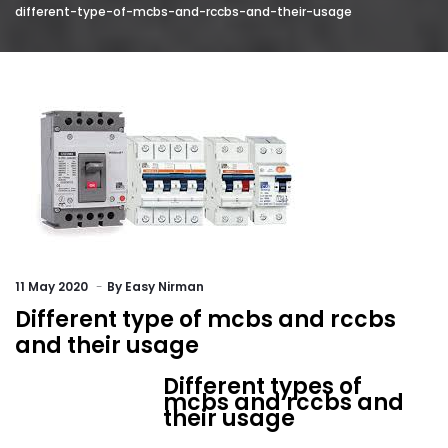
different-type-of-mcbs-and-rccbs-and-their-usage
11
May 2020
By
Easy Nirman
Different type of mcbs and rccbs
and their usage
Different types of
mcbs and rccbs and
their usage