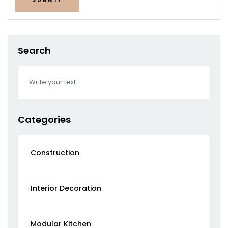
Search
Categories
Construction
Interior Decoration
Modular Kitchen