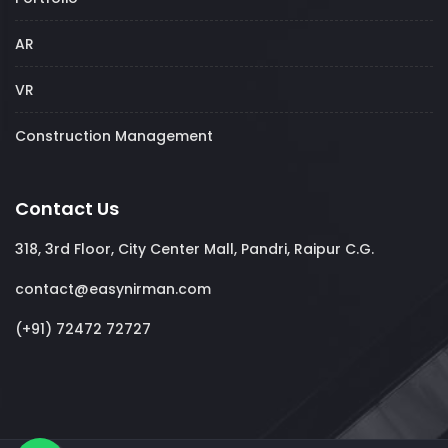
AR
VR
Construction Management
Contact Us
318, 3rd Floor, City Center Mall, Pandri, Raipur C.G.
contact@easynirman.com
(+91) 72472 72727