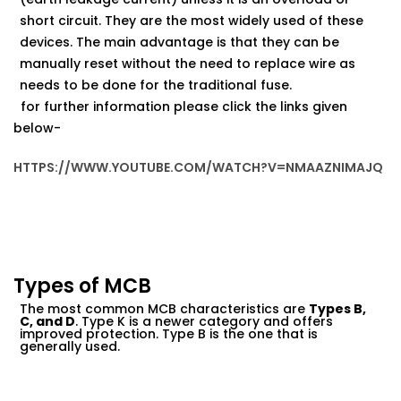
short circuit. They are the most widely used of these
devices. The main advantage is that they can be
manually reset without the need to replace wire as
needs to be done for the traditional fuse.
for further information please click the links given
below-
HTTPS://WWW.YOUTUBE.COM/WATCH?V=NMAAZNIMAJQ
Types of MCB
The most common MCB characteristics are
Types B,
C, and D
. Type K is a newer category and offers
improved protection. Type B is the one that is
generally used.