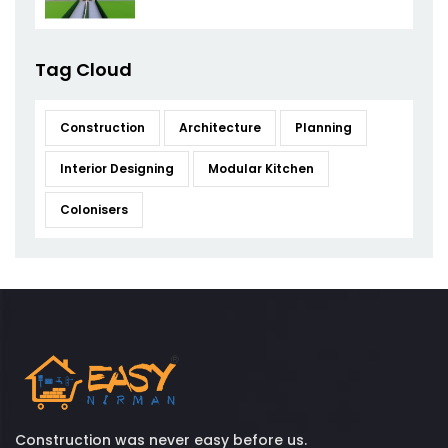
Tag Cloud
Construction
Architecture
Planning
Interior Designing
Modular Kitchen
Colonisers
Construction was never easy before us.