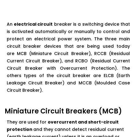
An
electrical circuit
breaker is a switching device that
is activated automatically or manually to control and
protect an electrical power system. The three main
circuit breaker devices that are being used today
are
MCB
(Miniature Circuit Breaker), RCCB (Residual
Current Circuit Breaker), and RCBO (Residual Current
Circuit Breaker with Overcurrent Protection). The
others types of the circuit breaker are ELCB (Earth
Leakage Circuit Breaker) and MCCB (Moulded Case
Circuit
Breaker).
Miniature Circuit Breakers (MCB)
They are used for
overcurrent and short-circuit
protection
and they cannot detect residual current
(earth leakage current) unless it is an overload or