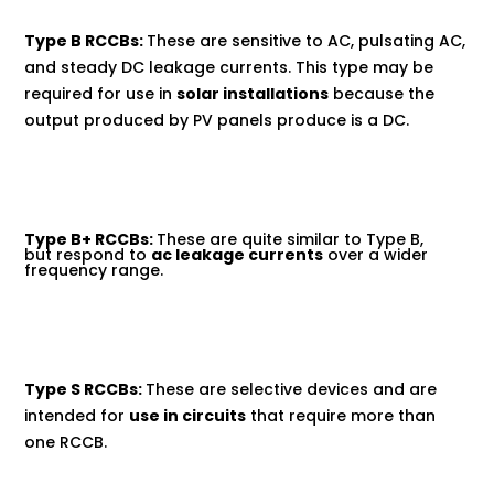
Type B RCCBs:
These are sensitive to AC, pulsating AC,
and steady DC leakage currents. This type may be
required for use in
solar installations
because the
output produced by PV panels produce is a DC.
Type B+ RCCBs:
These are quite similar to Type B,
but respond to
ac leakage currents
over a wider
frequency range.
Type S RCCBs:
These are selective devices and are
intended for
use in circuits
that require more than
one RCCB.