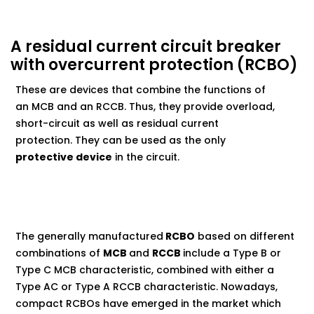
A residual current circuit breaker
with overcurrent protection (RCBO)
These are devices that combine the functions of
an MCB and an RCCB. Thus, they provide overload,
short-circuit as well as residual current
protection. They can be used as the only
protective device
in the circuit.
The generally manufactured
RCBO
based on different
combinations of
MCB
and
RCCB
include a Type B or
Type C MCB characteristic, combined with either a
Type AC or Type A RCCB characteristic. Nowadays,
compact RCBOs have emerged in the market which