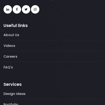
Useful links
About Us
Videos
Careers
FAQ's
Services
Design Ideas
Portfolio