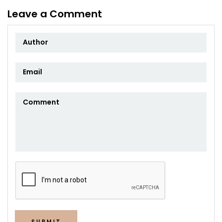
Leave a Comment
SUBMIT