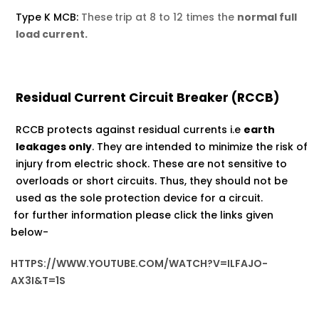
Type K MCB:
These
trip at 8 to 12 times the
normal full
load current.
Residual Current Circuit Breaker (RCCB)
RCCB protects against residual currents i.e
earth
leakages only
. They are intended to minimize the risk of
injury from electric shock. These are not sensitive to
overloads or short circuits. Thus, they should not be
used as the sole protection device for a circuit.
for further information please click the links given
below-
HTTPS://WWW.YOUTUBE.COM/WATCH?V=ILFAJO-
AX3I&T=1S