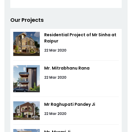
Our Projects
Residential Project of Mr Sinha at
Raipur
22 Mar 2020
Mr. Mitrabhanu Rana
22 Mar 2020
Mr Raghupati Pandey Ji
22 Mar 2020