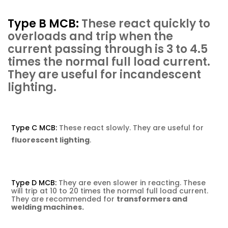
Type B MCB:
These react quickly to
overloads and trip
when the
current passing through is 3 to 4.5
times the normal full load current.
They are useful for incandescent
lighting
.
Type C MCB:
These react slowly. They are useful for
fluorescent lighting
.
Type D MCB:
They are even slower in reacting. These
will trip at 10 to 20 times the normal full load current.
They are recommended for
transformers and
welding machines.