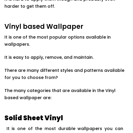
harder to get them off.
Vinyl based Wallpaper
It is one of the most popular options available in
wallpapers.
It is easy to apply, remove, and maintain.
There are many different styles and patterns available
for you to choose from?
The many categories that are available in the Vinyl
based wallpaper are:
Solid Sheet Vinyl
It is one of the most durable wallpapers you can