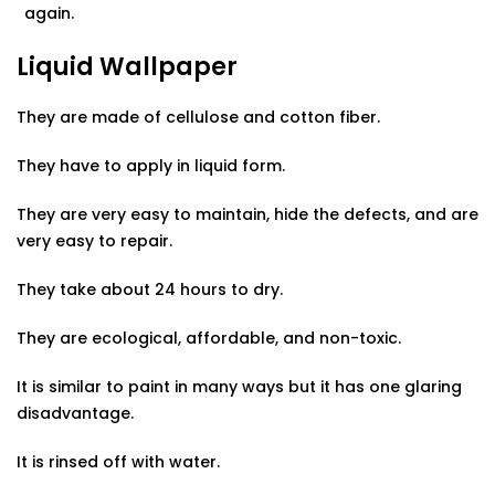
again.
Liquid Wallpaper
They are made of cellulose and cotton fiber.
They have to apply in liquid form.
They are very easy to maintain, hide the defects, and are
very easy to repair.
They take about 24 hours to dry.
They are ecological, affordable, and non-toxic.
It is similar to paint in many ways but it has one glaring
disadvantage.
It is rinsed off with water.