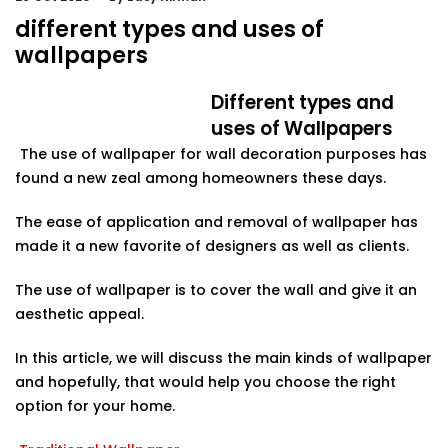
different types and uses of
wallpapers
Different types and
uses of Wallpapers
The use of wallpaper for wall decoration purposes has
found a new zeal among homeowners these days.
The ease of application and removal of wallpaper has
made it a new favorite of designers as well as clients.
The use of wallpaper is to cover the wall and give it an
aesthetic appeal.
In this article, we will discuss the main kinds of wallpaper
and hopefully, that would help you choose the right
option for your home.