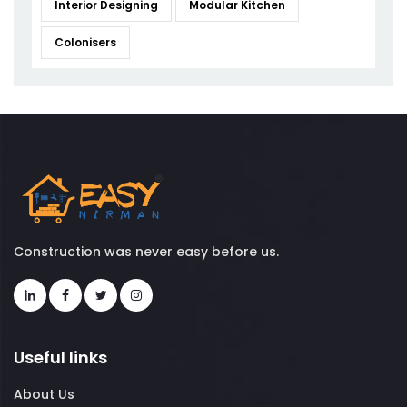
Interior Designing
Modular Kitchen
Colonisers
Construction was never easy before us.
Useful links
About Us