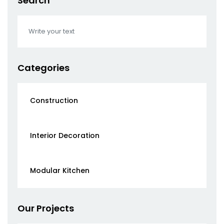
Search
Categories
Construction
Interior Decoration
Modular Kitchen
Our Projects