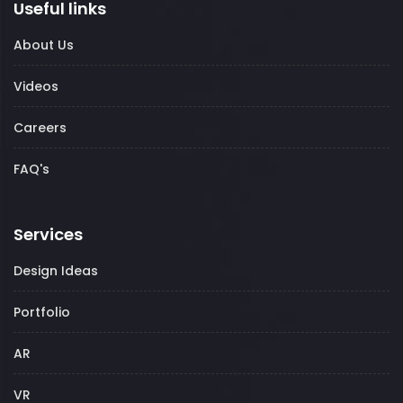
Useful links
About Us
Videos
Careers
FAQ's
Services
Design Ideas
Portfolio
AR
VR