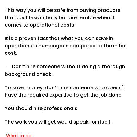
This way you will be safe from buying products
that cost less initially but are terrible when it
comes to operational
costs.
It
is
a
proven
fact
that
what
you
can
save in
operations
is
humongous
compared
to
the initial
cost.
Don’t hire someone without doing a thorough
·
background check.
To save money, don’t hire someone
who
doesn't
have
the
required
expertise
to
get
the
job
done.
You
should
hire
professionals.
The work you will get would speak for
itself.
What to do: