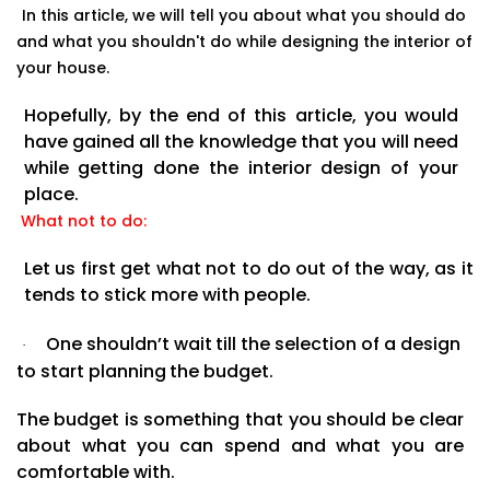
In this article, we will tell you about what you should do
and what you shouldn't do while designing the
interior of
your
house.
Hopefully,
by
the
end
of
this
article,
you
would
have
gained
all
the
knowledge
that
you
will
need
while getting done the interior design of your
place.
What not to do:
Let us first get what not to do out of the way, as it
tends to stick more with people.
One
shouldn’t
wait
till
the
selection
of
a
design
·
to
start
planning
the
budget.
The
budget
is
something
that you
should
be
clear
about
what
you
can
spend
and
what
you
are
comfortable
with.