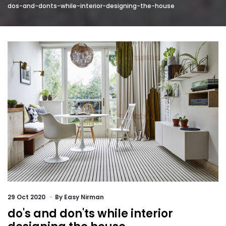
dos-and-donts-while-interior-designing-the-house
29
Oct 2020
By
Easy Nirman
do's and don'ts while interior