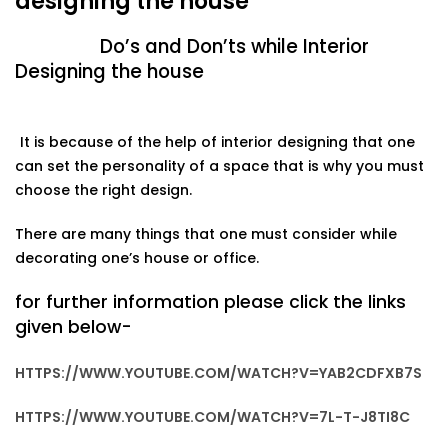
designing the house
Do’s and Don’ts while Interior
Designing the house
It is because of the help of interior designing that one
can set the personality of a space that is why you must
choose
the
right
design.
There
are
many
things
that
one
must
consider
while
decorating
one’s house or
office.
for further information please click the links
given below-
HTTPS://WWW.YOUTUBE.COM/WATCH?V=YAB2CDFXB7S
HTTPS://WWW.YOUTUBE.COM/WATCH?V=7L-T-J8TI8C