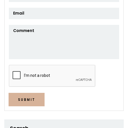
SUBMIT