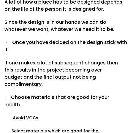
A
lot
of
how
a
place
has
to
be
designed
depends
on the life of the person it is designed for.
Since the design is in our hands we can do
whatever we want, whatever we need it to
be.
Once
you
have
decided
on
the
design
stick
with
·
it.
If
one
makes
a
lot
of
subsequent
changes
then
this results in the project becoming over
budget and the final output not being
complimentary.
Choose materials that are good for your
·
health.
Avoid VOCs.
Select materials which are good for the