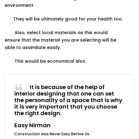
environment.
They will be ultimately good for your health too.
Also, select local materials as this would
ensure
that
the
material
you
are
selecting will
be
able
to
assimilate
easily.
This
would
be
economical
also.
It is because of the help of
interior designing that one can set
the personality of a space that is why
it is very important that you choose
the right design.
Easy Nirman
Construction was Never Easy Before Us