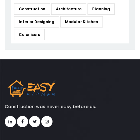
Construction
Architecture
Planning
Interior Designing
Modular Kitchen
Colonisers
Construction was never easy before us.