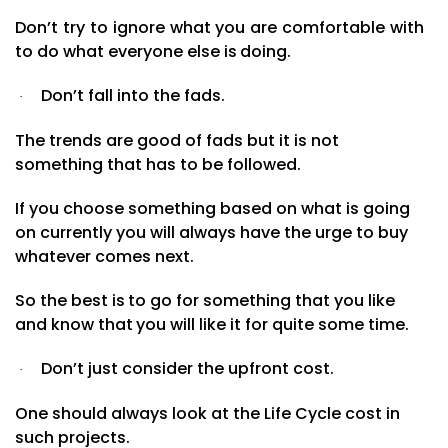
Don’t
try
to ignore what you are comfortable with
to do what everyone else is
doing.
Don’t fall into the fads.
·
The trends are good of fads but it is not
something that has to be followed.
If you choose something based on what is going
on currently you will always have the urge to buy
whatever
comes
next.
So the
best
is
to
go
for
something
that
you
like
and
know
that
you
will
like
it
for quite some
time.
Don’t just consider the upfront cost.
·
One should always look at the Life Cycle cost in
such projects.