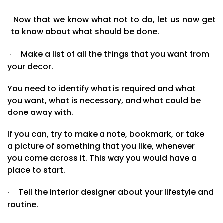
Now that we know what not to do, let us now get
to know about what should be done.
Make a list of all the things that you want from
·
your decor.
You need to identify what is required and what
you
want,
what
is
necessary,
and
what
could
be
done
away with.
If
you
can,
try
to
make
a note, bookmark, or take
a picture of something that you like, whenever
you come across it. This way you would have a
place to
start.
Tell
the
interior
designer
about
your
lifestyle
and
·
routine.