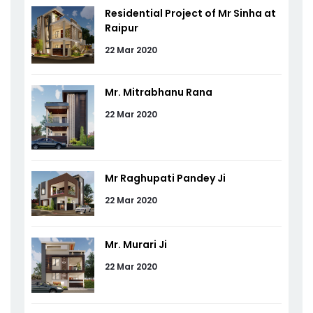
Residential Project of Mr Sinha at
Raipur
22 Mar 2020
Mr. Mitrabhanu Rana
22 Mar 2020
Mr Raghupati Pandey Ji
22 Mar 2020
Mr. Murari Ji
22 Mar 2020