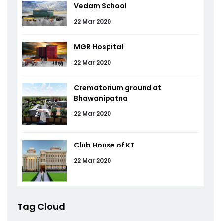
Vedam School
22 Mar 2020
MGR Hospital
22 Mar 2020
Crematorium ground at
Bhawanipatna
22 Mar 2020
Club House of KT
22 Mar 2020
Tag Cloud