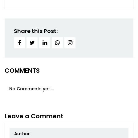
Share this Post:
COMMENTS
No Comments yet ...
Leave a Comment