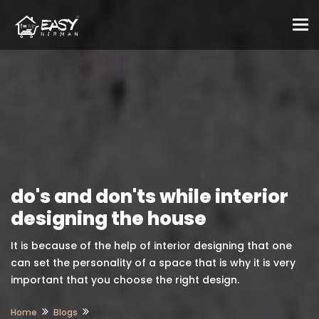
To
do's and don'ts while interior
designing the house
It is because of the help of interior designing that one
can set the personality of a space that is why it is very
important that you choose the right design.
Home
Blogs