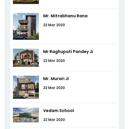
Mr. Mitrabhanu Rana
22 Mar 2020
Mr Raghupati Pandey Ji
22 Mar 2020
Mr. Murari Ji
22 Mar 2020
Vedam School
22 Mar 2020