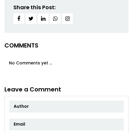
Share this Post:
COMMENTS
No Comments yet ...
Leave a Comment