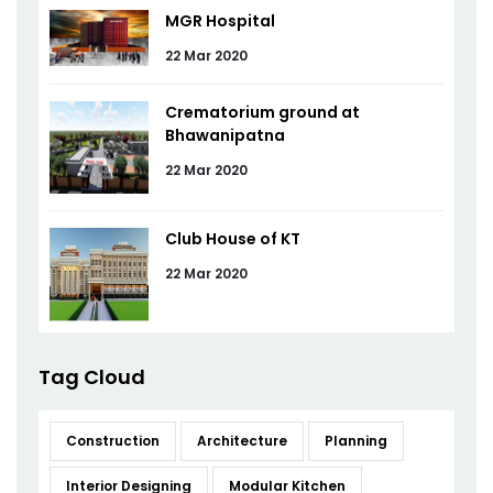
MGR Hospital
22 Mar 2020
Crematorium ground at
Bhawanipatna
22 Mar 2020
Club House of KT
22 Mar 2020
Tag Cloud
Construction
Architecture
Planning
Interior Designing
Modular Kitchen