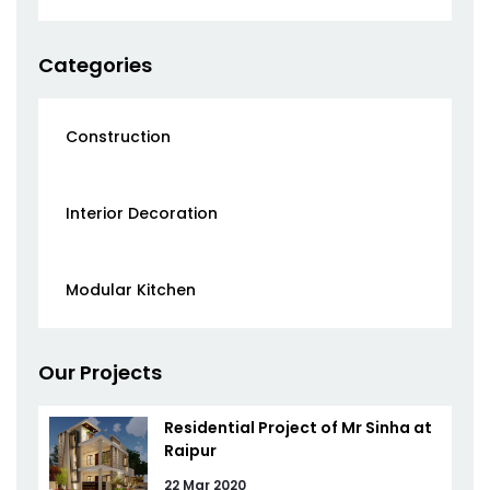
Categories
Construction
Interior Decoration
Modular Kitchen
Our Projects
Residential Project of Mr Sinha at
Raipur
22 Mar 2020