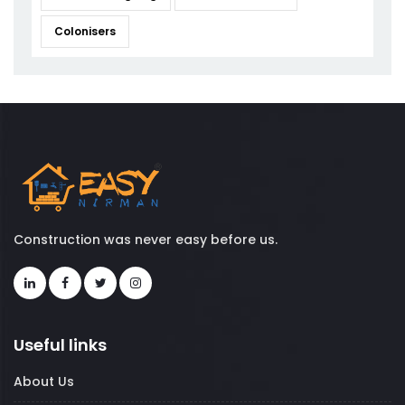
Colonisers
Construction was never easy before us.
Useful links
About Us