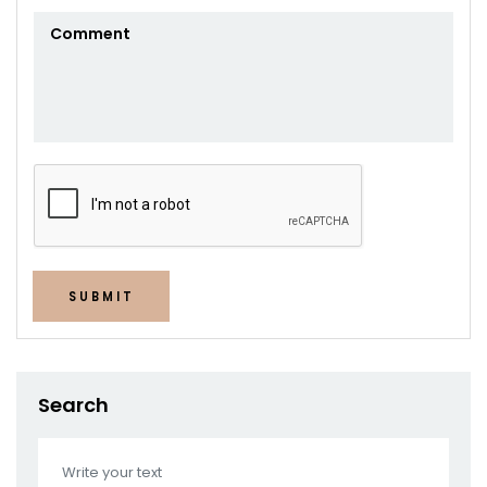
SUBMIT
Search