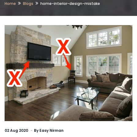
Home
Blogs
home-interior-design-mistake
02
Aug 2020
By
Easy Nirman