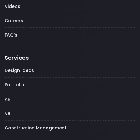
Videos
Careers
FAQ's
Services
Design Ideas
Portfolio
AR
VR
Construction Management