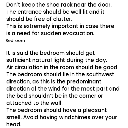
Don’t keep the shoe rack near the door.
The entrance should be well lit and it
should be free of clutter.
This is extremely important in case there
is a need for sudden evacuation.
Bedroom
It is said the bedroom should get
sufficient natural light during the day.
Air circulation in the room should be good.
The bedroom should lie in the southwest
direction, as this is the predominant
direction of the wind for the most part and
the bed shouldn’t be in the corner or
attached to the wall.
The bedroom should have a pleasant
smell. Avoid having windchimes over your
head.