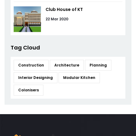
Club House of KT
22 Mar 2020
Tag Cloud
Construction
Architecture
Planning
Interior Designing
Modular Kitchen
Colonisers