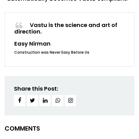
Vastu is the science and art of
direction.
Easy Nirman
Construction was Never Easy Before Us
Share this Post:
COMMENTS