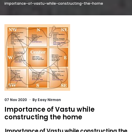
importance-of-vastu-while-constructing-the-home
07
Nov 2020
By
Easy Nirman
Importance of Vastu while
constructing the home
Importance of Vastu while constructing the