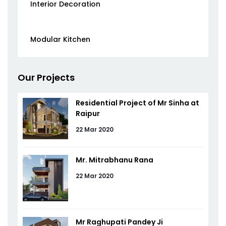
Interior Decoration
Modular Kitchen
Our Projects
Residential Project of Mr Sinha at
Raipur
22 Mar 2020
Mr. Mitrabhanu Rana
22 Mar 2020
Mr Raghupati Pandey Ji