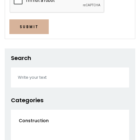
SUBMIT
Search
Categories
Construction