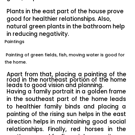
Plants in the east part of the house prove
good for healthier relationships. Also,
natural green plants in the bathroom help
in reducing negativity.
Paintings
Painting of green fields, fish, moving water is good for
the home.
Apart from that, placing a painting of the
road in the northeast portion of the home
leads to good vision and planning.
Having a family portrait in a golden frame
in the southeast part of the home leads
to healthier family binds and placing a
painting of the rising sun helps in the east
direction helps in maintaining good social
relationships. Finally, red horses in the