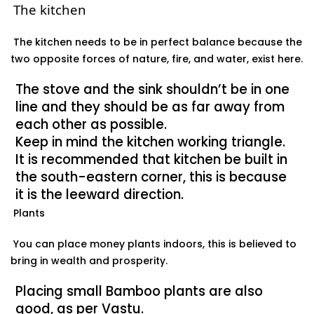
The kitchen
The kitchen
needs to be in perfect balance because the
two opposite forces of nature, fire, and water, exist here.
The stove and the sink shouldn’t be in one
line and they should be as far away from
each other as possible.
Keep in mind the kitchen working triangle.
It is recommended that kitchen be built in
the south-eastern corner, this is because
it is the leeward direction.
Plants
You can place money plants indoors, this is believed to
bring in wealth and prosperity.
Placing small Bamboo plants are also
good, as per Vastu.