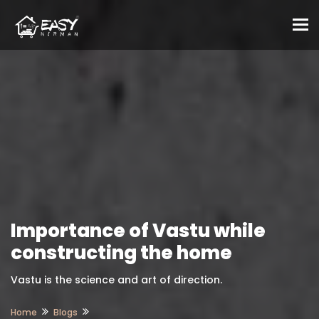
To
Importance of Vastu while
constructing the home
Vastu is the science and art of direction.
Home
Blogs