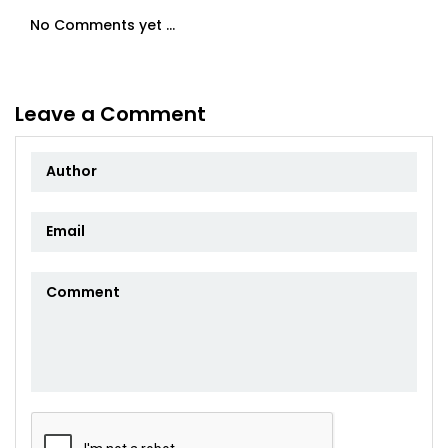
No Comments yet ...
Leave a Comment