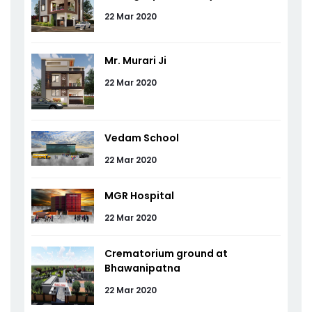
22 Mar 2020
Mr. Murari Ji
22 Mar 2020
Vedam School
22 Mar 2020
MGR Hospital
22 Mar 2020
Crematorium ground at
Bhawanipatna
22 Mar 2020