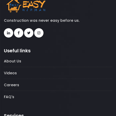
Construction was never easy before us.
Useful links
About Us
Videos
Careers
FAQ's
Services