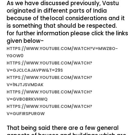
As we have discussed previously, Vastu
originated in different parts of India
because of the
local considerations and it
is something that should be respected.
for further information please click the links
given below-
HTTPS://WWW.YOUTUBE.COM/WATCH?V=MWZBO-
YGOW0
HTTPS://WWW.YOUTUBE.COM/WATCH?
V=GJCLCAJAVPW&T=29S
HTTPS://WWW.YOUTUBE.COM/WATCH?
V=1NJTJSVMDAK
HTTPS://WWW.YOUTUBE.COM/WATCH?
V=GVBOBRKVHWQ
HTTPS://WWW.YOUTUBE.COM/WATCH?
V=GUFIRSPURGW
That being said there are a few general