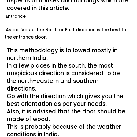
aspects of houses and buildings which are
covered in this
article.
Entrance
As per Vastu, the North or East direction is the best for
the entrance door.
This methodology is followed mostly in
northern India.
In a few places in the south, the most
auspicious direction is considered to be
the north-eastern and southern
directions.
Go with the direction which gives you the
best orientation as per your needs.
Also, it is advised that the door should be
made of wood.
This is probably because of the weather
conditions in India.