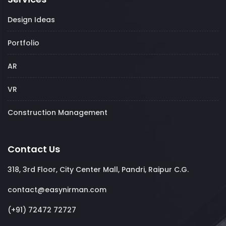
Design Ideas
Portfolio
AR
VR
Construction Management
Contact Us
318, 3rd Floor, City Center Mall, Pandri, Raipur C.G.
contact@easynirman.com
(+91) 72472 72727