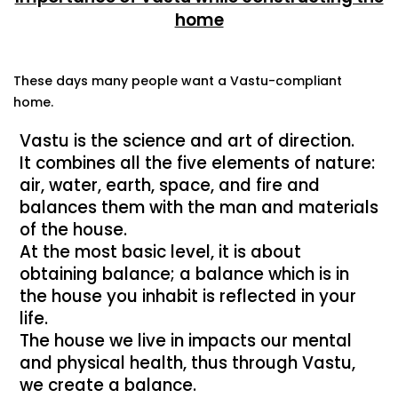
home
These days many people want a Vastu-compliant
home.
Vastu is the science and art of direction.
It combines all the five elements of nature:
air, water, earth, space, and fire and
balances them with the man and materials
of the house.
At the most basic level, it is about
obtaining balance; a balance which is in
the house you inhabit is reflected in your
life.
The house we live in impacts our mental
and physical health, thus through Vastu,
we create a balance.