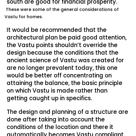
south are good for financial prosperity.
These were some of the general considerations of
Vastu for homes.
It would be recommended that the
architectural plan be paid good attention,
the Vastu points shouldn’t override the
design because the conditions that the
ancient science of Vastu was created for
are no longer prevalent today, this one
would be better off concentrating on
attaining the balance, the basic principle
on which Vastu is made rather than
getting caught up in specifics.
The design and planning of a structure are
done after taking into account the
conditions of the location and there it
automatically becomes Vastu compliant.