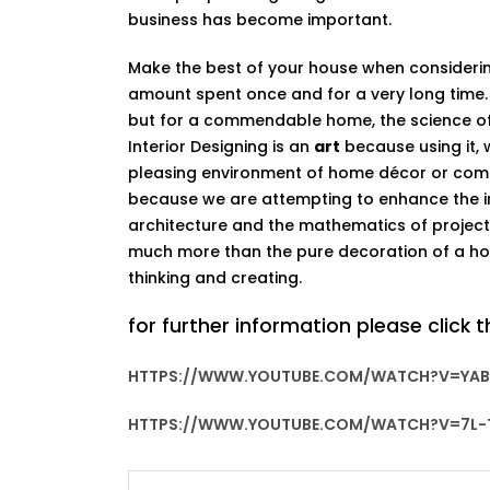
business has become important.
Make the best of your house when consideri
amount spent once and for a very long time.
but for a commendable home, the science of 
Interior Designing is an
art
because using it, 
pleasing environment of home décor or comme
because we are attempting to enhance the int
architecture and the mathematics of projectil
much more than the pure decoration of a hou
thinking and creating.
for further information please click t
HTTPS://WWW.YOUTUBE.COM/WATCH?V=YAB
HTTPS://WWW.YOUTUBE.COM/WATCH?V=7L-T