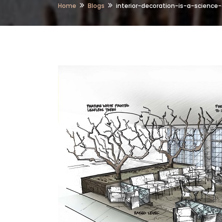
Home
Blogs
interior-decoration-is-a-science