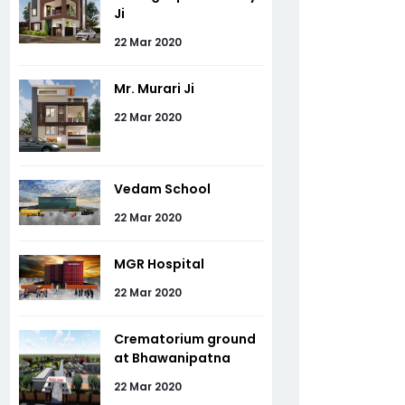
Ji
22 Mar 2020
Mr. Murari Ji
22 Mar 2020
Vedam School
22 Mar 2020
MGR Hospital
22 Mar 2020
Crematorium ground
at Bhawanipatna
22 Mar 2020