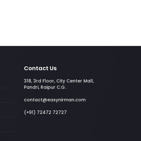
Contact Us
318, 3rd Floor, City Center Mall,
Pandri, Raipur C.G.
contact@easynirman.com
(+91) 72472 72727