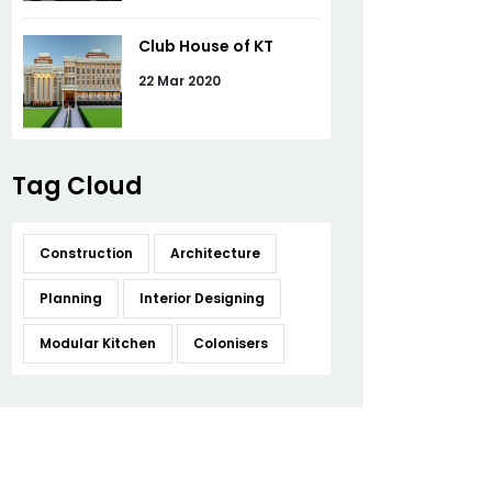
Club House of KT
22 Mar 2020
Tag Cloud
Construction
Architecture
Planning
Interior Designing
Modular Kitchen
Colonisers