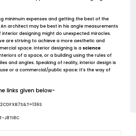
ng minimum expenses and getting the best of the
 An architect may be best in his angle measurements
interior designing might do unexpected miracles.
we are striving to achieve a more aesthetic and
rcial space. Interior designing is a
science
eriors of a space, or a building using the rules of
es and angles. Speaking of reality, interior design is
se or a commercial/public space: It’s the way of
he links given below-
2CDFXB7S&T=136S
-J8TI8C