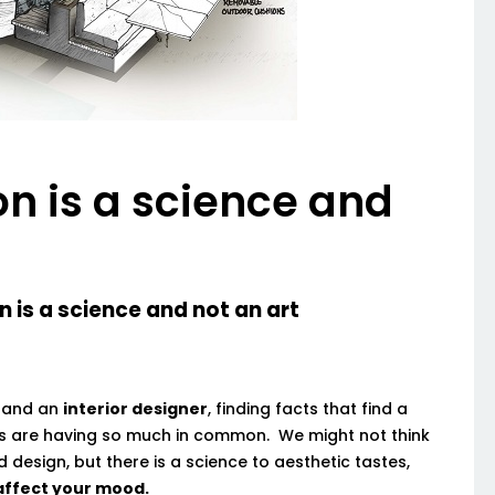
on is a science and
science and not an art
and an
interior designer
, finding facts that find a
ls are having so much in common. We might not think
nd design, but there is a science to aesthetic tastes,
 affect your mood.