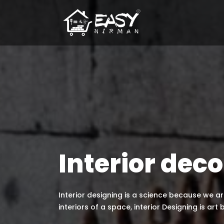
Interior deco
Interior designing is a science because we 
interiors of a space, interior Designing is art 