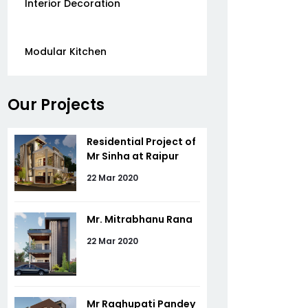
Interior Decoration
Modular Kitchen
Our Projects
Residential Project of
Mr Sinha at Raipur
22 Mar 2020
Mr. Mitrabhanu Rana
22 Mar 2020
Mr Raghupati Pandey