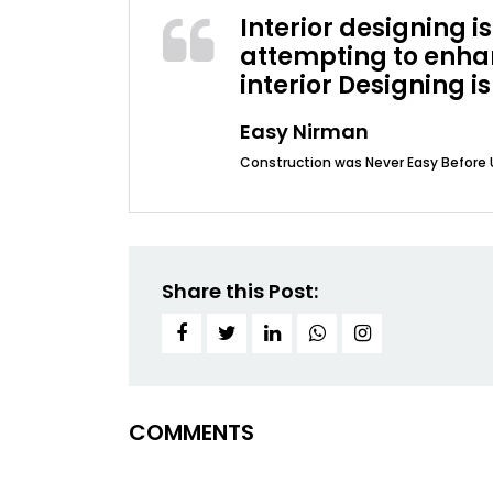
Interior designing 
attempting to enhan
interior Designing is
Easy Nirman
Construction was Never Easy Before 
Share this Post:
COMMENTS