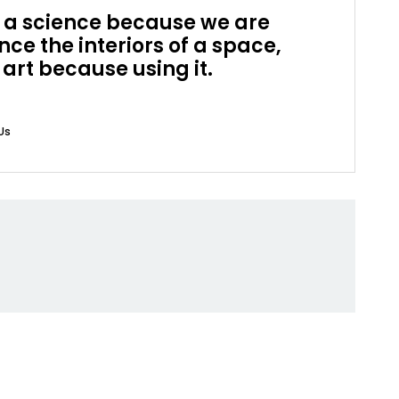
is a science because we are
ce the interiors of a space,
 art because using it.
Us