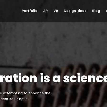
Portfolio
AR
VR
Design Ideas
Blog
ration is a scienc
are attempting to enhance the
because using it.