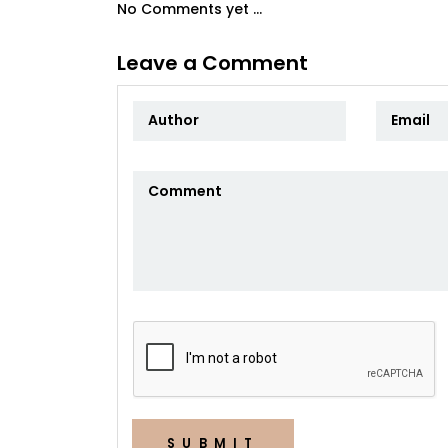
No Comments yet ...
Leave a Comment
SUBMIT