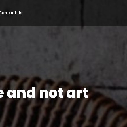
Contact Us
e and not art