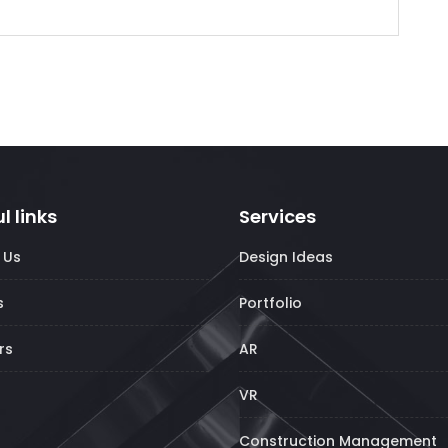
l links
Services
 Us
Design Ideas
s
Portfolio
rs
AR
VR
Construction Management