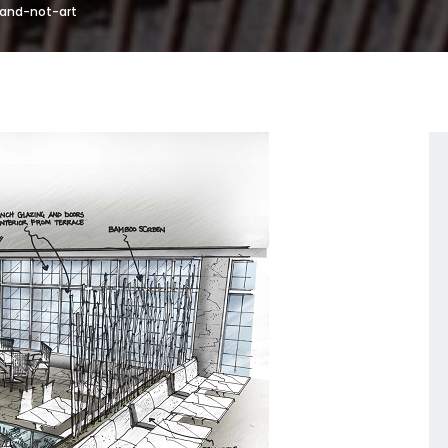
-and-not-art