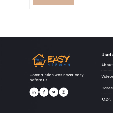
Usefu
About
Construction was never easy
Video
before us.
Caree
FAQ's