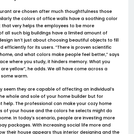
taurant are chosen after much thoughtfulness those
ilarly the colors of office walls have a soothing color
at that very helps the employees to be more
f all such big buildings have a limited amount of
design isn’t just about choosing beautiful objects to fill
fficiently for its users. “There is proven scientific
r home, and what colors make people feel better,” says
lace where you study, it hinders memory. What you
s are yellow”, he adds. We all have come across a
s, some warm.
y seem they are capable of affecting an individual’s
e whole and sole of your home builder but for
eat help. The professional can make your cozy home
gs of your house and the colors he selects might do
 home. In today’s scenario, people are investing more
 pay packages. With increasing social life more and
 their house appears thus interior designing and the