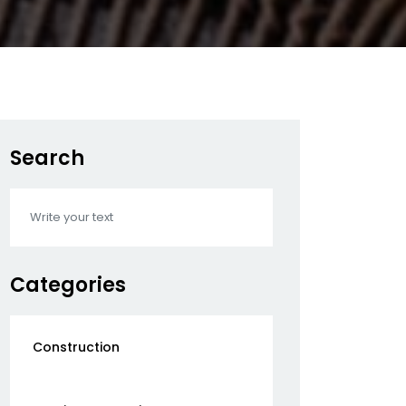
Search
Categories
Construction