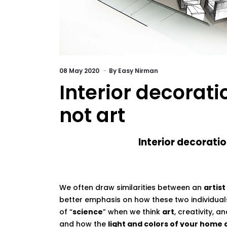
08
May 2020
By
Easy Nirman
Interior decorati
not art
Interior decoration is a 
We often draw similarities between an
artist
better emphasis on how these two individua
of “
science
” when we think
art
, creativity, a
and how the
light and colors of your home