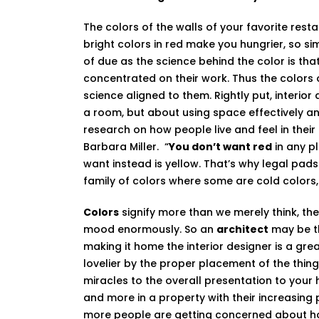
The colors of the walls of your favorite res
bright colors in red make you hungrier, so sim
of due as the science behind the color is th
concentrated on their work. Thus the colors o
science aligned to them. Rightly put, interior 
a room, but about using space effectively and e
research on how people live and feel in thei
Barbara Miller. “
You don’t want red
in any p
want instead is yellow. That’s why legal pad
family of colors where some are cold color
Colors
signify more than we merely think, the
mood enormously. So an
architect
may be th
making it home the interior designer is a gr
lovelier by the proper placement of the thin
miracles to the overall presentation to your
and more in a property with their increasing
more people are getting concerned about how