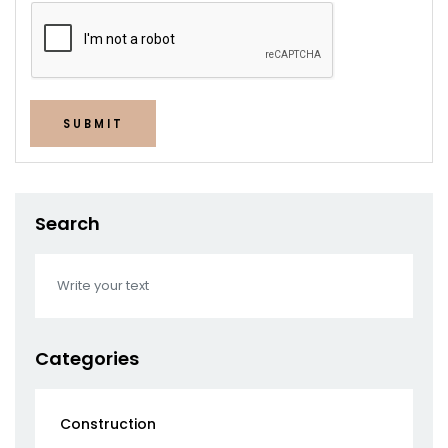
SUBMIT
Search
Categories
Construction