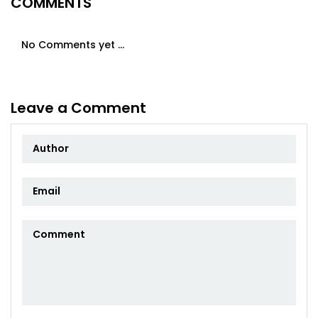
COMMENTS
No Comments yet ...
Leave a Comment