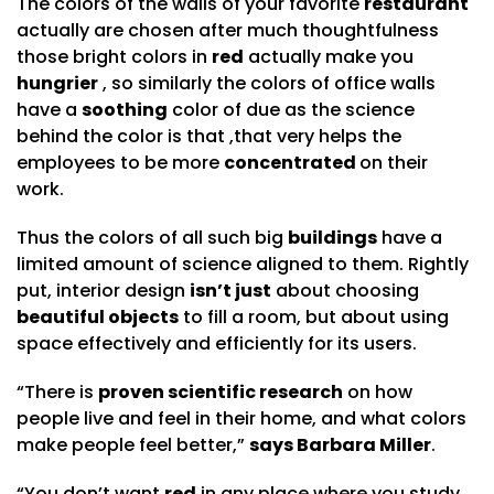
The colors of the walls of your favorite
restaurant
actually are chosen after much thoughtfulness
those bright colors in
red
actually make you
hungrier
, so similarly the colors of office walls
have a
soothing
color of due as the science
behind the color is that ,that very helps the
employees to be more
concentrated
on their
work.
Thus the colors of all such big
buildings
have a
limited amount of science aligned to them. Rightly
put, interior design
isn’t just
about choosing
beautiful objects
to fill a room, but about using
space effectively and efficiently for its users.
“There is
proven scientific research
on how
people live and feel in their home, and what colors
make people feel better,”
says Barbara Miller
.
“You don’t want
red
in any place where you study,