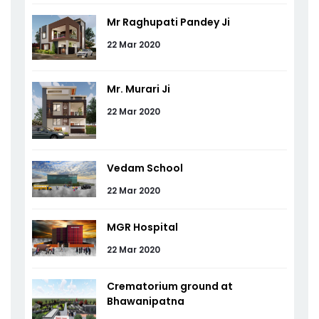
Mr Raghupati Pandey Ji
22 Mar 2020
Mr. Murari Ji
22 Mar 2020
Vedam School
22 Mar 2020
MGR Hospital
22 Mar 2020
Crematorium ground at
Bhawanipatna