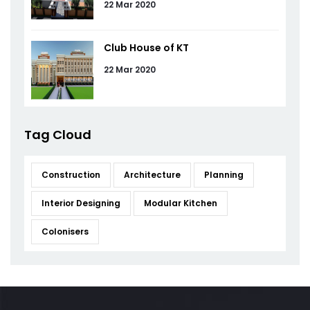
22 Mar 2020
Club House of KT
22 Mar 2020
Tag Cloud
Construction
Architecture
Planning
Interior Designing
Modular Kitchen
Colonisers