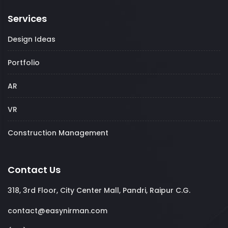
Services
Design Ideas
Portfolio
AR
VR
Construction Management
Contact Us
318, 3rd Floor, City Center Mall, Pandri, Raipur C.G.
contact@easynirman.com