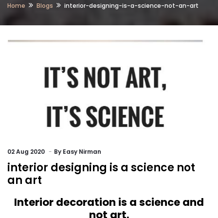
Home
Blogs
interior-designing-is-a-science-not-an-art
02
Aug 2020
By
Easy Nirman
interior designing is a science not
an art
Interior decoration is a science and
not art.