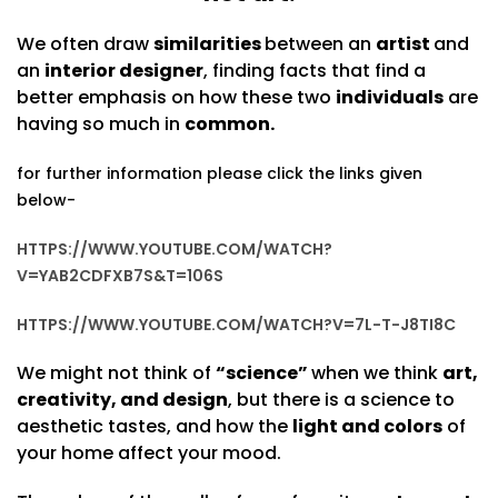
We often draw
similarities
between an
artist
and
an
interior designer
, finding facts that find a
better emphasis on how these two
individuals
are
having so much in
common.
for further information please click the links given
below-
HTTPS://WWW.YOUTUBE.COM/WATCH?
V=YAB2CDFXB7S&T=106S
HTTPS://WWW.YOUTUBE.COM/WATCH?V=7L-T-J8TI8C
We might not think of
“science”
when we think
art,
creativity, and design
, but there is a science to
aesthetic tastes, and how the
light and colors
of
your home affect your mood.