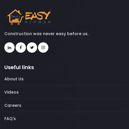
Construction was never easy before us.
Useful links
About Us
Videos
Careers
FAQ's