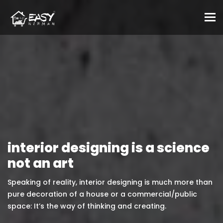
To
interior designing is a science
not an art
Speaking of reality, interior designing is much more than
pure decoration of a house or a commercial/public
space: It’s the way of thinking and creating.