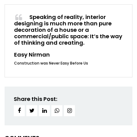
Speaking of reality, interior
designing is much more than pure
decoration of a house or a
commercial/public space: It’s the way
of thinking and creating.
Easy Nirman
Construction was Never Easy Before Us
Share this Post: