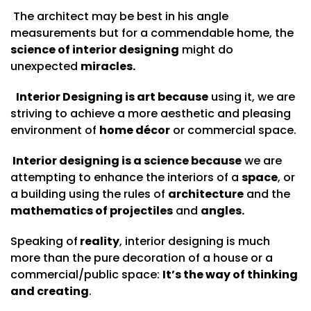
The architect may be best in his angle
measurements but for a commendable home, the
science of interior designing
might do
unexpected
miracles.
Interior Designing is art because
using it, we are
striving to achieve a more aesthetic and pleasing
environment of
home décor
or commercial space.
Interior designing is a science because
we are
attempting to enhance the interiors of a
space
, or
a building using the rules of
architecture
and the
mathematics of projectiles
and
angles.
Speaking of
reality
, interior designing is much
more than the pure decoration of a house or a
commercial/public space:
It’s
the way of thinking
and creating
.