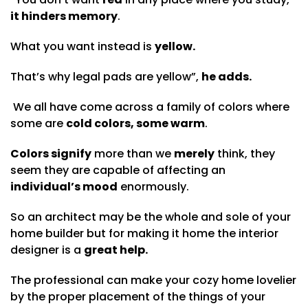
it hinders memory
.
What you want instead is
yellow.
That’s why legal pads are yellow”,
he adds.
We all have come across a family of colors where
some are
cold colors, some warm
.
Colors signify
more than we
merely
think, they
seem they are capable of affecting an
individual’s mood
enormously.
So an architect may be the whole and sole of your
home builder but for making it home the interior
designer is a
great help.
The professional can make your cozy home lovelier
by the proper placement of the things of your