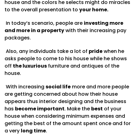
house and the colors he selects might do miracles
to the overall presentation to
your home.
In today’s scenario, people are
investing more
and more in a property
with their increasing pay
packages.
Also, any individuals take a lot of
pride
when he
asks people to come to his house while he shows
off
the luxurious
furniture and antiques of the
house.
With increasing
social life
more and more people
are getting concerned about how their house
appears thus interior designing and the business
has
become important
. Make the
best
of your
house when considering minimum expenses and
getting the best of the amount spent once and for
a very
long time
.