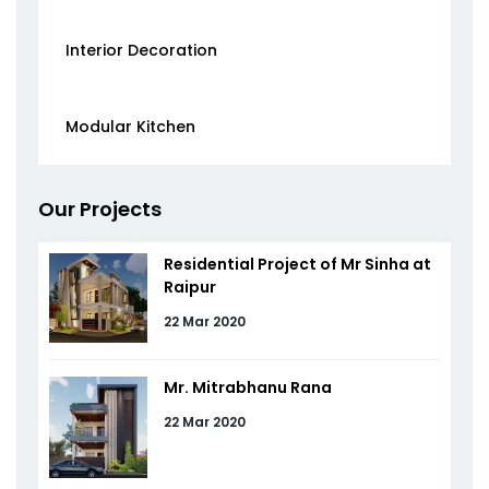
Interior Decoration
Modular Kitchen
Our Projects
Residential Project of Mr Sinha at
Raipur
22 Mar 2020
Mr. Mitrabhanu Rana
22 Mar 2020