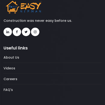
Construction was never easy before us.
Useful links
About Us
Videos
Careers
FAQ's