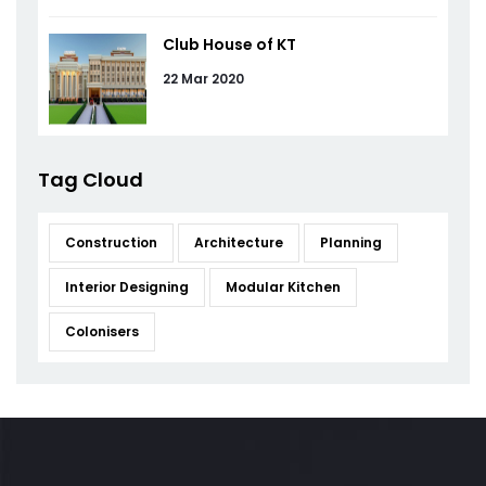
Club House of KT
22 Mar 2020
Tag Cloud
Construction
Architecture
Planning
Interior Designing
Modular Kitchen
Colonisers