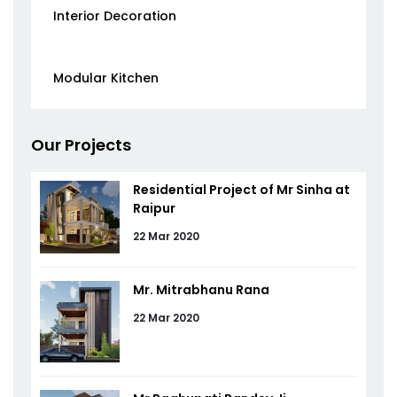
Interior Decoration
Modular Kitchen
Our Projects
Residential Project of Mr Sinha at
Raipur
22 Mar 2020
Mr. Mitrabhanu Rana
22 Mar 2020