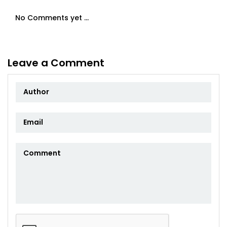
No Comments yet ...
Leave a Comment