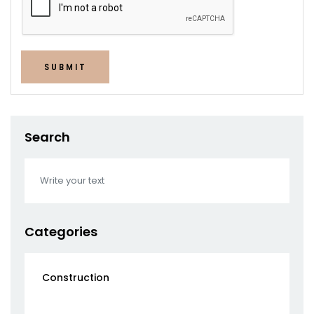
SUBMIT
Search
Categories
Construction