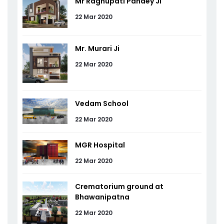
Mr Raghupati Pandey Ji
22 Mar 2020
Mr. Murari Ji
22 Mar 2020
Vedam School
22 Mar 2020
MGR Hospital
22 Mar 2020
Crematorium ground at
Bhawanipatna
22 Mar 2020