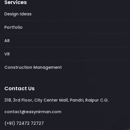
Services
Design Ideas
Portfolio
AR
VR
Construction Management
Contact Us
318, 3rd Floor, City Center Mall, Pandri, Raipur C.G.
contact@easynirman.com
(+91) 72472 72727