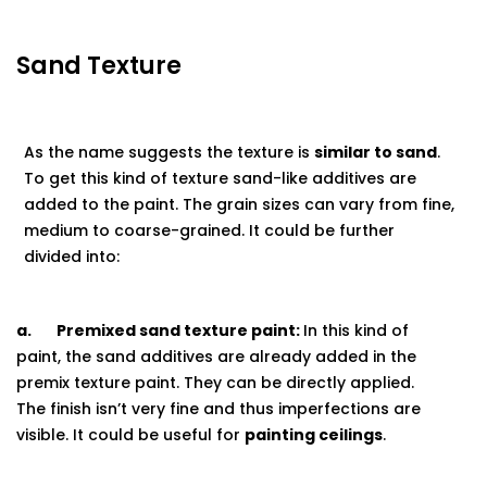
Sand Texture
As the name suggests the texture is
similar to sand
.
To get this kind of texture sand-like additives are
added to the paint. The grain sizes can vary from fine,
medium to coarse-grained. It could be further
divided into:
a.
Premixed sand texture paint:
In this kind of
paint, the sand additives are already added in the
premix texture paint. They can be directly applied.
The finish isn’t very fine and thus imperfections are
visible. It could be useful for
painting
ceilings
.