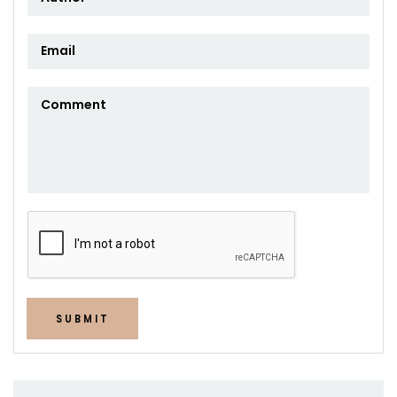
SUBMIT