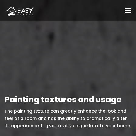
To
Painting textures and usage
The painting texture can greatly enhance the look and
feel of a room and has the ability to dramatically alter
its appearance. It gives a very unique look to your home.