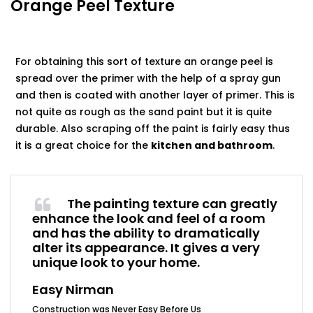
Orange Peel Texture
For obtaining this sort of texture an orange peel is
spread over the primer with the help of a spray gun
and then is coated with another layer of primer. This is
not quite as rough as the sand paint but it is quite
durable. Also scraping off the paint is fairly easy thus
it is a great choice for the
kitchen and bathroom
.
The painting texture can greatly
enhance the look and feel of a room
and has the ability to dramatically
alter its appearance. It gives a very
unique look to your home.
Easy Nirman
Construction was Never Easy Before Us