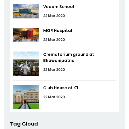
Vedam School
22 Mar 2020
MGR Hospital
22 Mar 2020
Crematorium ground at
Bhawanipatna
22 Mar 2020
Club House of KT
22 Mar 2020
Tag Cloud