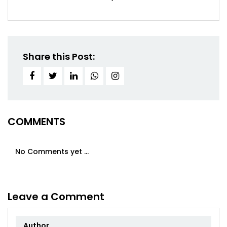
Share this Post:
COMMENTS
No Comments yet ...
Leave a Comment