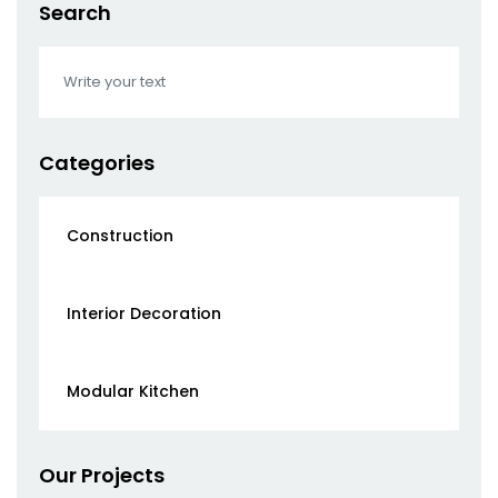
Search
Categories
Construction
Interior Decoration
Modular Kitchen
Our Projects