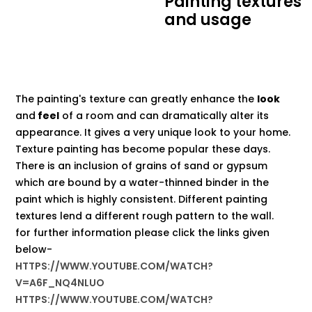
Painting textures
and usage
The painting's texture can greatly enhance the
look
and
feel
of a room and can dramatically alter its
appearance. It gives a very unique look to your home.
Texture painting has become popular these days.
There is an inclusion of grains of sand or gypsum
which are bound by a water-thinned binder in the
paint which is highly consistent. Different painting
textures lend a different rough pattern to the wall.
for further information please click the links given
below-
HTTPS://WWW.YOUTUBE.COM/WATCH?
V=A6F_NQ4NLUO
HTTPS://WWW.YOUTUBE.COM/WATCH?