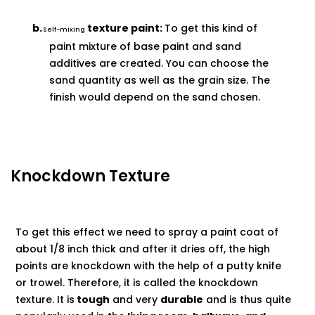
b.
texture paint:
To get this kind of
Self-mixing
paint mixture of base paint and sand
additives are created. You can choose the
sand quantity as well as the grain size. The
finish would depend on the sand
chosen.
Knockdown Texture
To get this effect we need to spray a paint coat of
about 1/8 inch thick and after it dries off, the high
points are knockdown with the help of a putty knife
or trowel. Therefore, it is called the knockdown
texture. It is
tough
and very
durable
and is thus quite