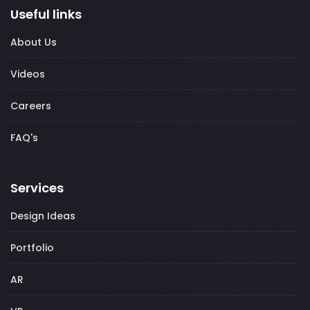
Useful links
About Us
Videos
Careers
FAQ's
Services
Design Ideas
Portfolio
AR