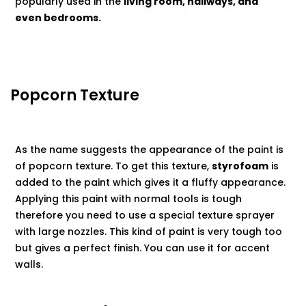
popularly used in the
living room, hallways, and
even bedrooms.
Popcorn Texture
As the name suggests the appearance of the paint is
of popcorn texture. To get this texture,
styrofoam
is
added to the paint which gives it a fluffy appearance.
Applying this paint with normal tools is tough
therefore you need to use a special texture sprayer
with large nozzles. This kind of paint is very tough too
but gives a perfect finish. You can use it for accent
walls.