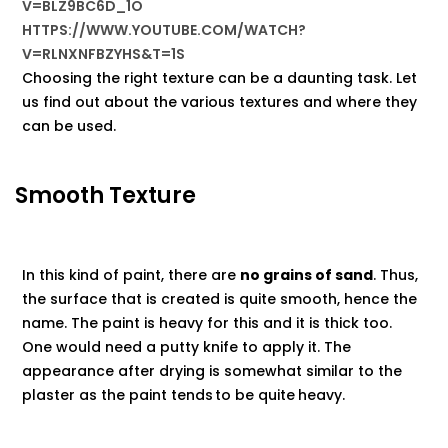
V=BLZ9BC6D_1O
HTTPS://WWW.YOUTUBE.COM/WATCH?
V=RLNXNFBZYHS&T=1S
Choosing the right texture can be a daunting task. Let
us find out about the various textures and where they
can be used.
Smooth Texture
In this kind of paint, there are
no grains of sand
. Thus,
the surface that is created is quite smooth, hence the
name. The paint is heavy for this and it is thick too.
One would need a putty knife to apply it. The
appearance after drying is somewhat similar to the
plaster as the paint tends
to be quite
heavy.