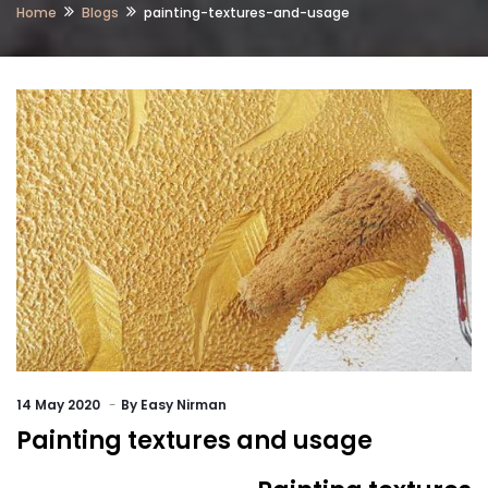
Home
Blogs
painting-textures-and-usage
14
May 2020
By
Easy Nirman
Painting textures and usage