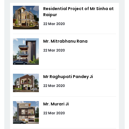
Residential Project of Mr Sinha at
Raipur
22 Mar 2020
Mr. Mitrabhanu Rana
22 Mar 2020
Mr Raghupati Pandey Ji
22 Mar 2020
Mr. Murari Ji
22 Mar 2020