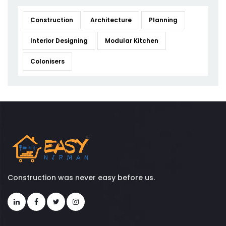
Construction
Architecture
Planning
Interior Designing
Modular Kitchen
Colonisers
Construction was never easy before us.