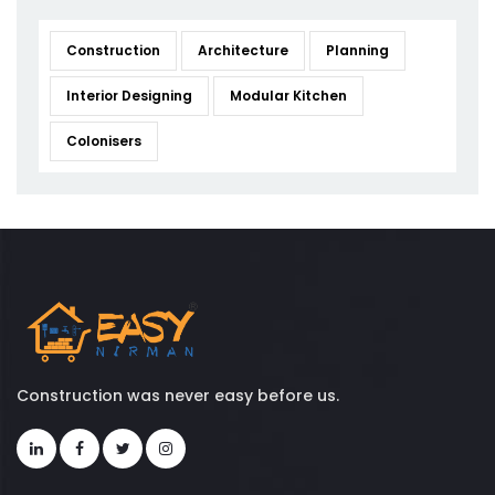
Construction
Architecture
Planning
Interior Designing
Modular Kitchen
Colonisers
Construction was never easy before us.