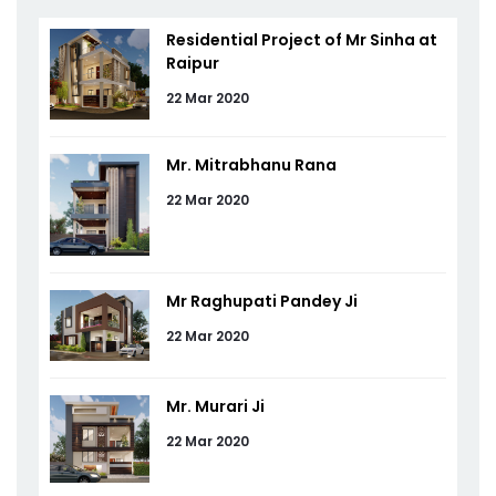
Residential Project of Mr Sinha at
Raipur
22 Mar 2020
Mr. Mitrabhanu Rana
22 Mar 2020
Mr Raghupati Pandey Ji
22 Mar 2020
Mr. Murari Ji
22 Mar 2020