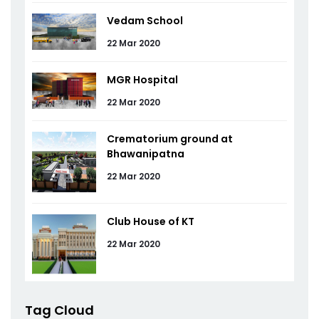
Vedam School
22 Mar 2020
MGR Hospital
22 Mar 2020
Crematorium ground at
Bhawanipatna
22 Mar 2020
Club House of KT
22 Mar 2020
Tag Cloud