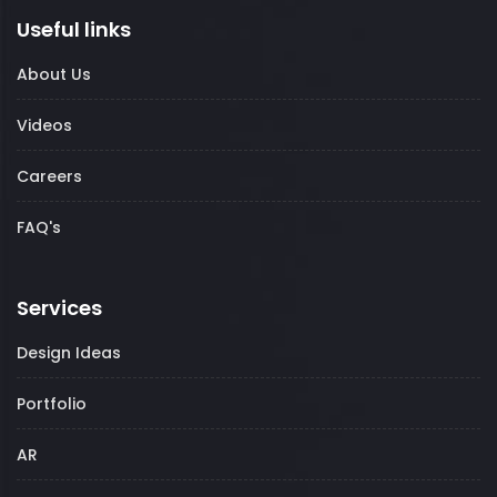
Useful links
About Us
Videos
Careers
FAQ's
Services
Design Ideas
Portfolio
AR