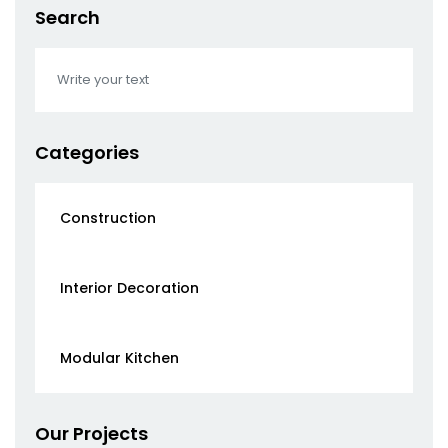
Search
Categories
Construction
Interior Decoration
Modular Kitchen
Our Projects