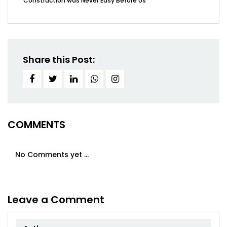
Construction was Never Easy Before Us
Share this Post:
COMMENTS
No Comments yet ...
Leave a Comment