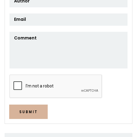
SUBMIT