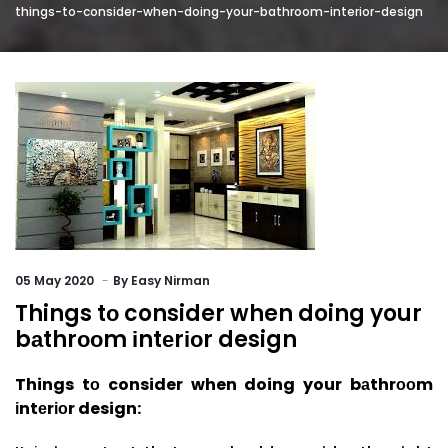
things-to-consider-when-doing-your-bathroom-interior-design
05
May 2020
By
Easy Nirman
Things tо consider when doing your
bаthrооm іntеrіоr design
Things tо conside
r when doing your bаthrооm
іntеrіоr design: