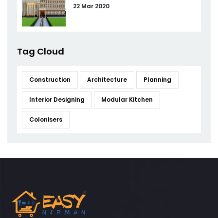
22 Mar 2020
Tag Cloud
Construction
Architecture
Planning
Interior Designing
Modular Kitchen
Colonisers