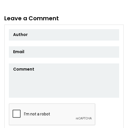
Leave a Comment