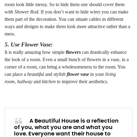
room look little messy. So to hide them one should cover them
with
Shower Rod
. If you don’t want to hide wires you can make
them part of the decoration. You can situate cables in different
ways and designs to make them look more attractive rather than a
mess.
5. Use Flower Vase:
It is really amazing how simple
flowers
can drastically enhance
the look of a room. Even a small bunch of flowers in a vase, in a
corner of a room, can bring a wholesomeness to the room. You
can place a
beautiful
and
stylish
flower vase
in your
living
room
,
hallway
and
kitchen
to improve their aesthetics.
A Beautiful House is a reflection
of you, what you are and what you
love. Everyone want their house to