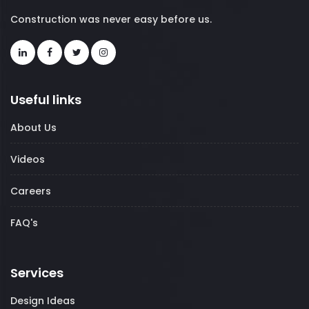
Construction was never easy before us.
Useful links
About Us
Videos
Careers
FAQ's
Services
Design Ideas