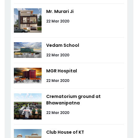
Mr. Murari Ji
22 Mar 2020
Vedam School
22 Mar 2020
MGR Hospital
22 Mar 2020
Crematorium ground at
Bhawanipatna
22 Mar 2020
Club House of KT