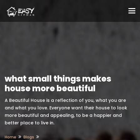
To
what small things makes
house more beautiful
A Beautiful House is a reflection of you, what you are
and what you love. Everyone want their house to look
more beautiful and appealing, to be a happier and
better place to live in.
Home
Blogs