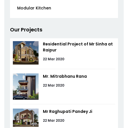
Modular Kitchen
Our Projects
Residential Project of Mr Sinha at
Raipur
22 Mar 2020
Mr. Mitrabhanu Rana
22 Mar 2020
Mr Raghupati Pandey Ji
22 Mar 2020