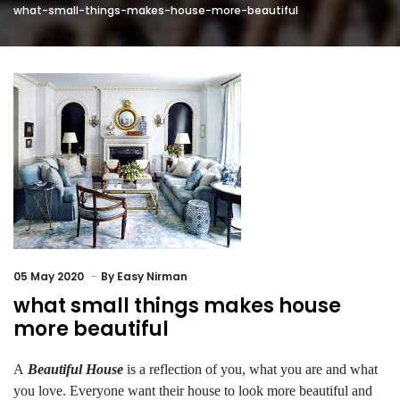
what-small-things-makes-house-more-beautiful
05
May 2020
By
Easy Nirman
what small things makes house
more beautiful
A
Beautiful House
is a reflection of you, what you are and what
you love. Everyone want their house to look more beautiful and