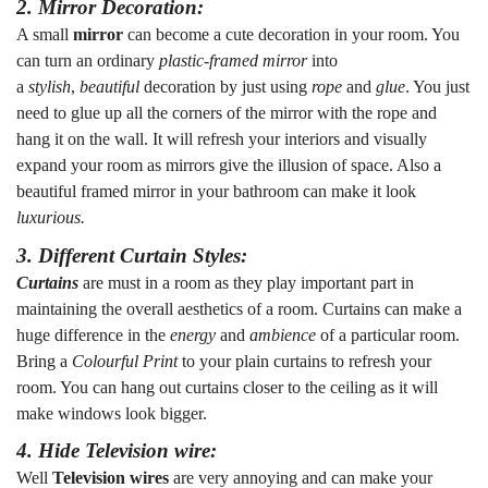
2. Mirror Decoration:
A small
mirror
can become a cute decoration in your room. You
can turn an ordinary
plastic-framed mirror
into
a
stylish
,
beautiful
decoration by just using
rope
and
glue
. You just
need to glue up all the corners of the mirror with the rope and
hang it on the wall. It will refresh your interiors and visually
expand your room as mirrors give the illusion of space. Also a
beautiful framed mirror in your bathroom can make it look
luxurious.
3. Different Curtain Styles:
Curtains
are must in a room as they play important part in
maintaining the overall aesthetics of a room. Curtains can make a
huge difference in the
energy
and
ambience
of a particular room.
Bring a
Colourful Print
to your plain curtains to refresh your
room. You can hang out curtains closer to the ceiling as it will
make windows look bigger.
4. Hide Television wire:
Well
Television wires
are very annoying and can make your