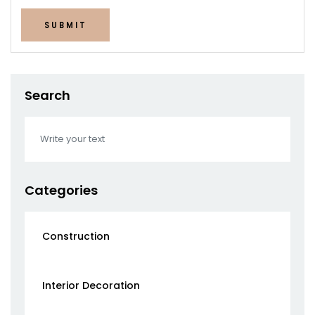
SUBMIT
Search
Categories
Construction
Interior Decoration