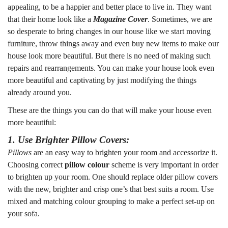
appealing, to be a happier and better place to live in. They want
that their home look like a
Magazine Cover
. Sometimes, we are
so desperate to bring changes in our house like we start moving
furniture, throw things away and even buy new items to make our
house look more beautiful. But there is no need of making such
repairs and rearrangements. You can make your house look even
more beautiful and captivating by just modifying the things
already around you.
These are the things you can do that will make your house even
more beautiful:
1. Use Brighter Pillow Covers:
Pillows
are an easy way to brighten your room and accessorize it.
Choosing correct
pillow colour
scheme is very important in order
to brighten up your room. One should replace older pillow covers
with the new, brighter and crisp one’s that best suits a room. Use
mixed and matching colour grouping to make a perfect set-up on
your sofa.