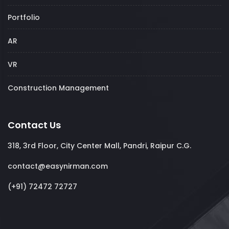
Portfolio
AR
VR
Construction Management
Contact Us
318, 3rd Floor, City Center Mall, Pandri, Raipur C.G.
contact@easynirman.com
(+91) 72472 72727