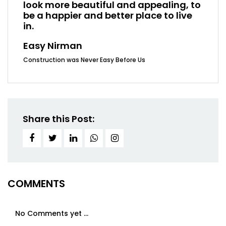
look more beautiful and appealing, to
be a happier and better place to live
in.
Easy Nirman
Construction was Never Easy Before Us
Share this Post:
COMMENTS
No Comments yet ...