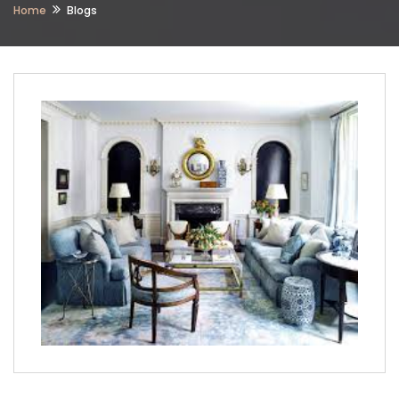
Home
Blogs