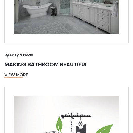
By
Easy Nirman
MAKING BATHROOM BEAUTIFUL
VIEW MORE