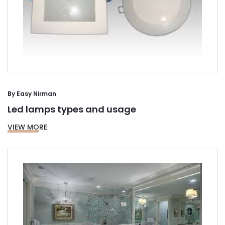
By
Easy Nirman
Led lamps types and usage
VIEW MORE