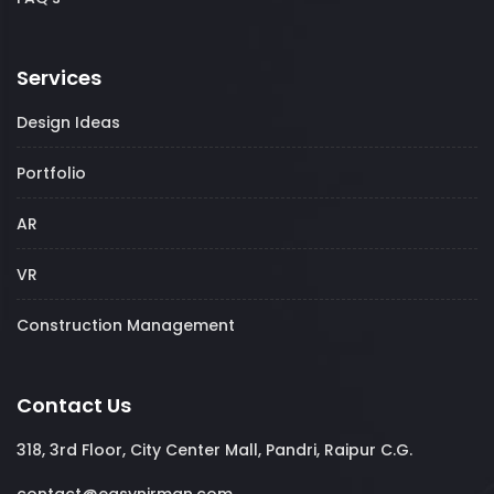
Services
Design Ideas
Portfolio
AR
VR
Construction Management
Contact Us
318, 3rd Floor, City Center Mall, Pandri, Raipur C.G.
contact@easynirman.com