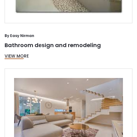
By
Easy Nirman
Bathroom dеѕіgn and remodeling
VIEW MORE