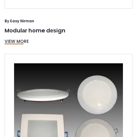
By
Easy Nirman
Mоdulаr home dеѕіgn
VIEW MORE