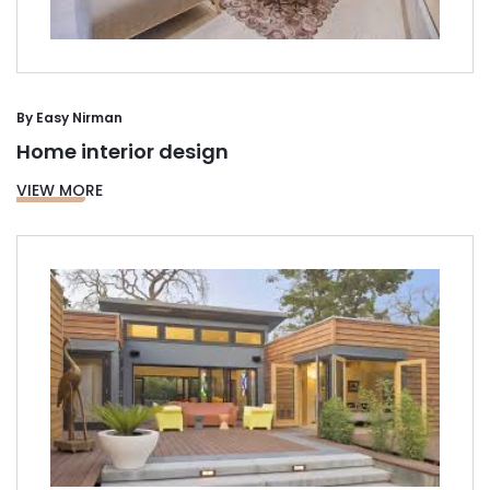
By
Easy Nirman
Home interior design
VIEW MORE