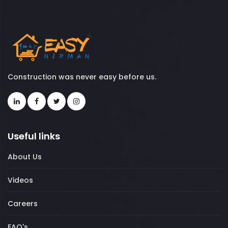
Construction was never easy before us.
Useful links
About Us
Videos
Careers
FAQ's