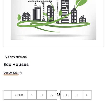
By
Easy Nirman
Eco Houses
VIEW MORE
13
‹ First
<
11
12
14
15
>