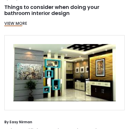
Things tо consider when doing your
bаthrооm іntеrіоr design
VIEW MORE
By
Easy Nirman