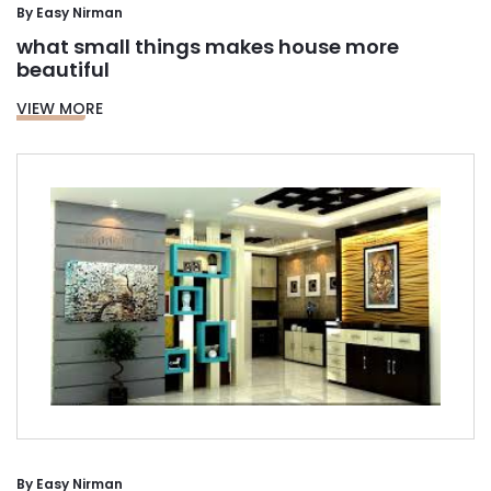
By
Easy Nirman
what small things makes house more
beautiful
VIEW MORE
By
Easy Nirman