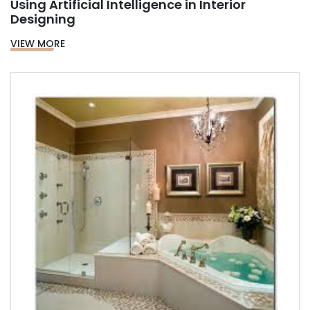
Using Artificial Intelligence in Interior
Designing
VIEW MORE